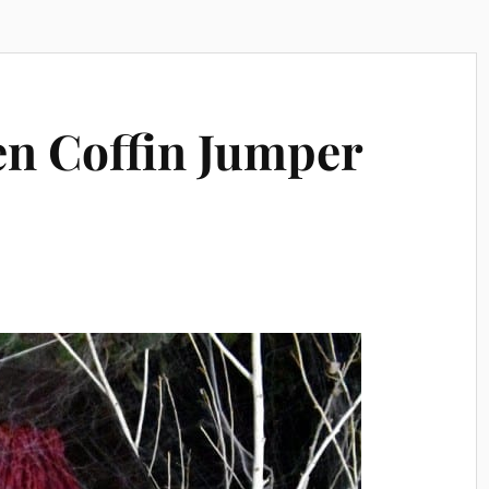
n Coffin Jumper