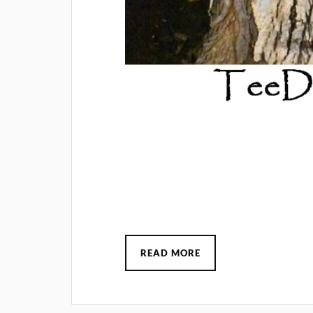
READ MORE