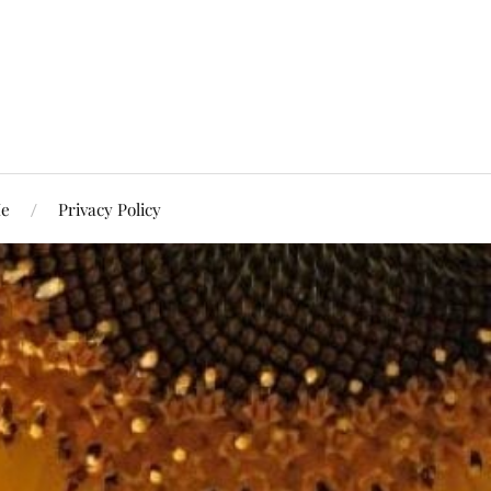
Me
Privacy Policy