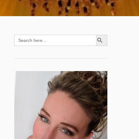
SEARCH BUTTON
Search
for: