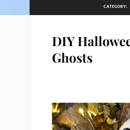
CATEGORY:
DIY Hallowee
Ghosts