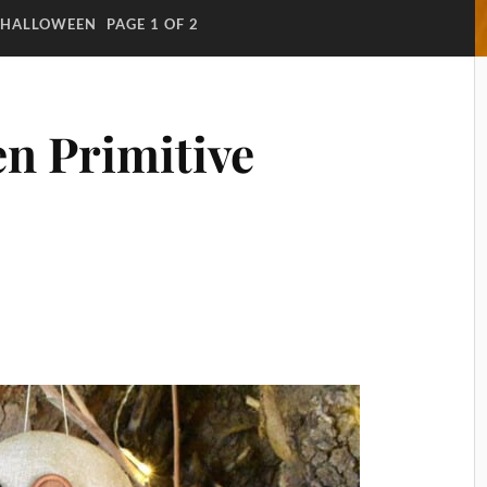
HALLOWEEN
PAGE 1 OF 2
n Primitive