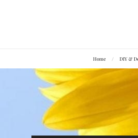
Home
DIY & D