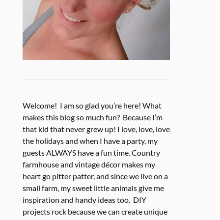
Welcome! I am so glad you’re here! What
makes this blog so much fun? Because I’m
that kid that never grew up! I love, love, love
the holidays and when I have a party, my
guests ALWAYS have a fun time. Country
farmhouse and vintage décor makes my
heart go pitter patter, and since we live on a
small farm, my sweet little animals give me
inspiration and handy ideas too. DIY
projects rock because we can create unique