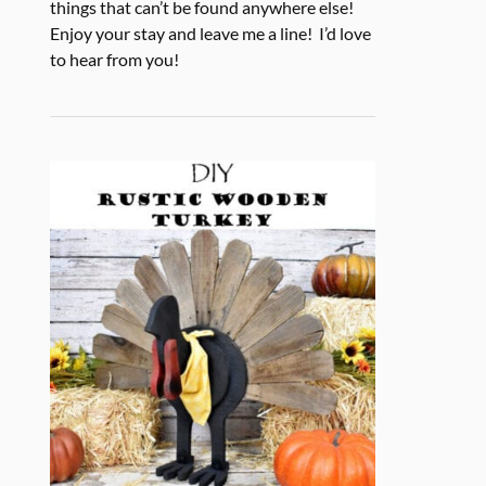
things that can’t be found anywhere else!
Enjoy your stay and leave me a line! I’d love
to hear from you!