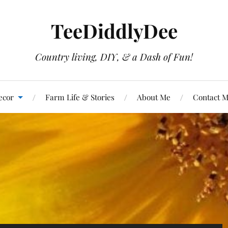
TeeDiddlyDee
Country living, DIY, & a Dash of Fun!
ecor
Farm Life & Stories
About Me
Contact 