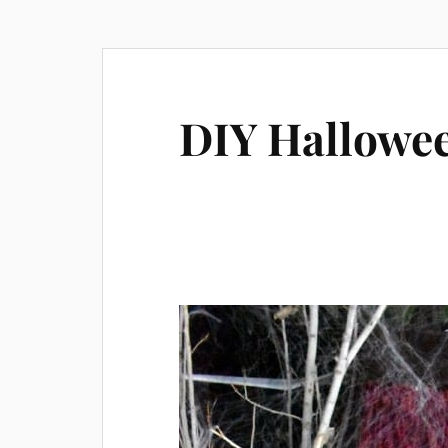
DIY Hallowee