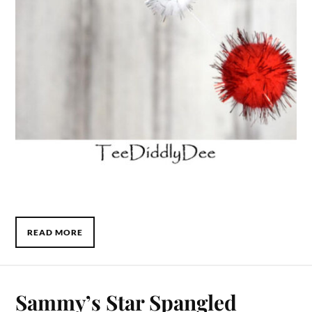
READ MORE
Sammy’s Star Spangled