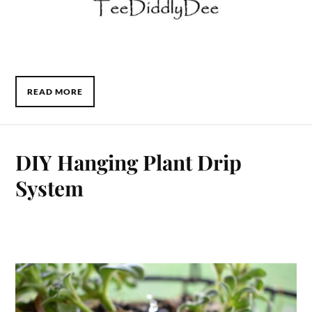
READ MORE
DIY Hanging Plant Drip
System