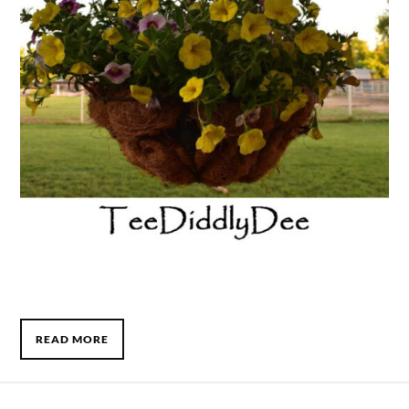
READ MORE