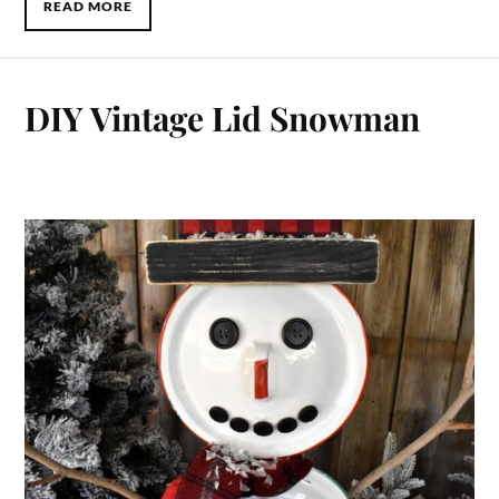
READ MORE
DIY Vintage Lid Snowman