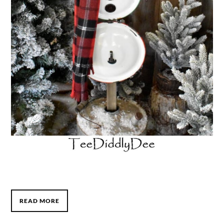
READ MORE