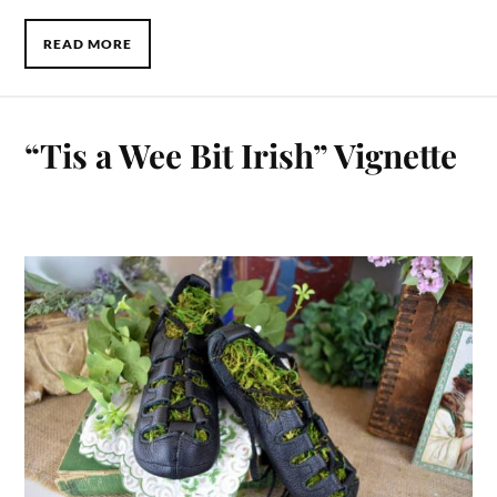
READ MORE
“Tis a Wee Bit Irish” Vignette