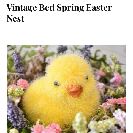
Vintage Bed Spring Easter
Nest