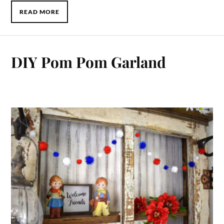
READ MORE
DIY Pom Pom Garland