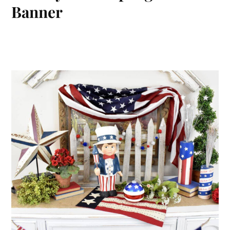
Banner