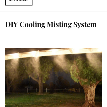
READ MORE
DIY Cooling Misting System