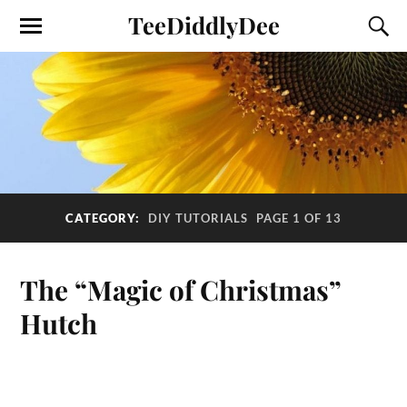
TeeDiddlyDee
CATEGORY:
DIY TUTORIALS
PAGE 1 OF 13
The “Magic of Christmas”
Hutch