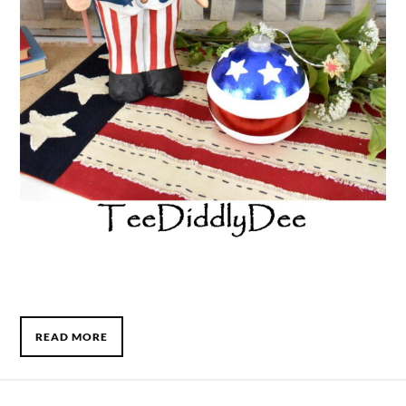
READ MORE