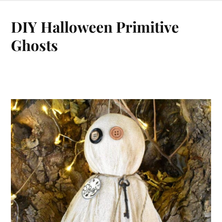
DIY Halloween Primitive
Ghosts