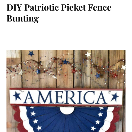
DIY Patriotic Picket Fence
Bunting