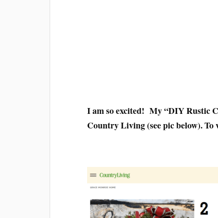
I am so excited! My “DIY Rustic C
Country Living (see pic below). To v