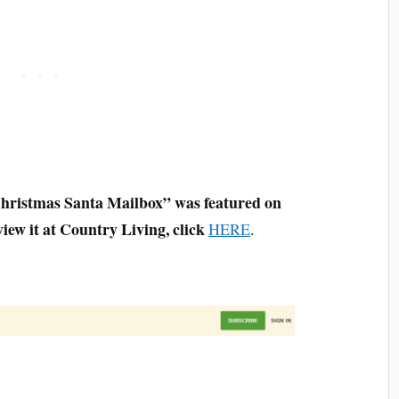
hristmas Santa Mailbox” was featured on
iew it at Country Living, click
HERE
.