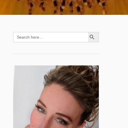
SEARCH BUTTON
Search
for: