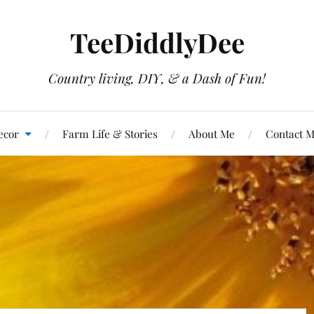
TeeDiddlyDee
Country living, DIY, & a Dash of Fun!
ecor
Farm Life & Stories
About Me
Contact 