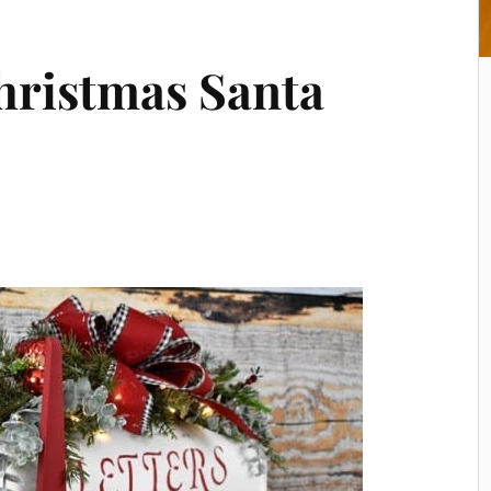
hristmas Santa