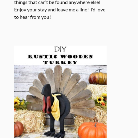
things that can’t be found anywhere else!
Enjoy your stay and leave me a line! I’d love
to hear from you!