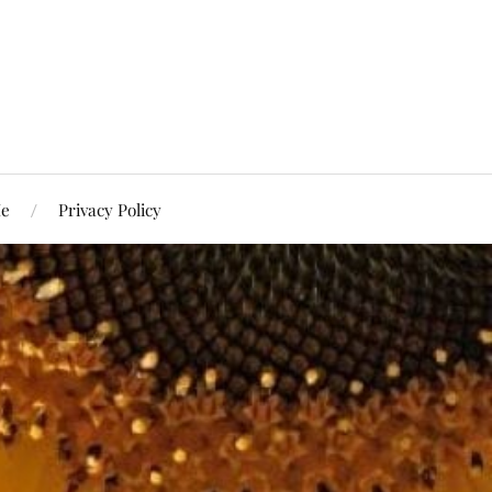
Me
Privacy Policy