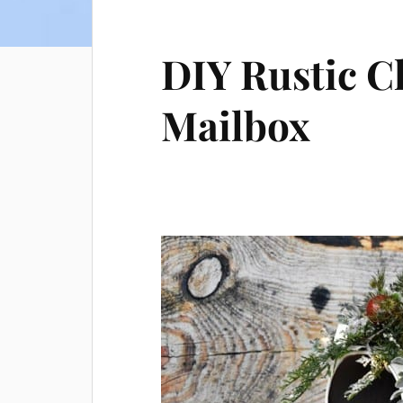
DIY Rustic C
Mailbox