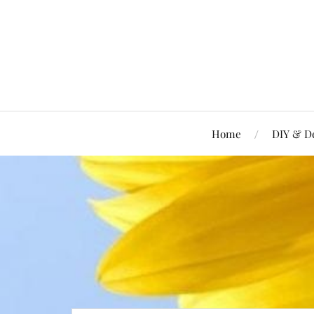
Home
DIY & D