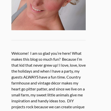
Welcome! I am so glad you’re here! What
makes this blog so much fun? Because I’m
that kid that never grew up! I love, love, love
the holidays and when I have a party, my
guests ALWAYS have a fun time. Country
farmhouse and vintage décor makes my
heart go pitter patter, and since we live on a
small farm, my sweet little animals give me
inspiration and handy ideas too. DIY
projects rock because we can create unique