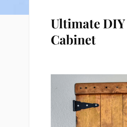
Ultimate DIY
Cabinet