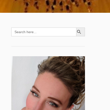
SEARCH BUTTON
Search
for: