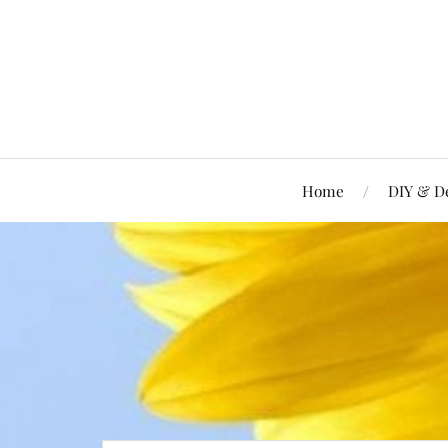
Home
DIY & D