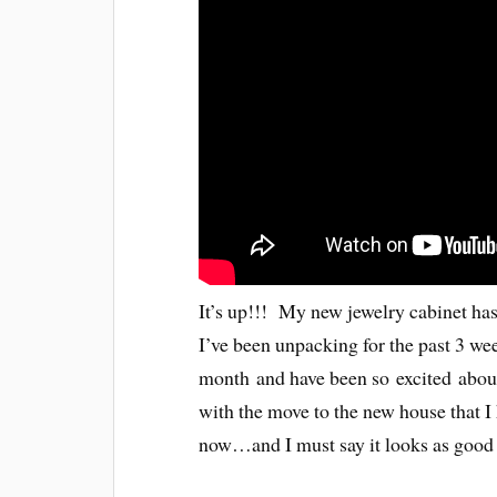
It’s up!!! My new jewelry cabinet has
I’ve been unpacking for the past 3 wee
month and have been so excited abou
with the move to the new house that I h
now…and I must say it looks as good 