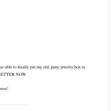
as able to finally put my old, puny jewelry box to
Y BETTER NOW.
hese!