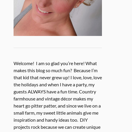
Welcome! I am so glad you’re here! What
makes this blog so much fun? Because I’m
that kid that never grew up! I love, love, love
the holidays and when I have a party, my
guests ALWAYS have a fun time. Country
farmhouse and vintage décor makes my
heart go pitter patter, and since we live on a
small farm, my sweet little animals give me
inspiration and handy ideas too. DIY
projects rock because we can create unique