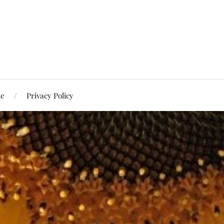
Me
Privacy Policy