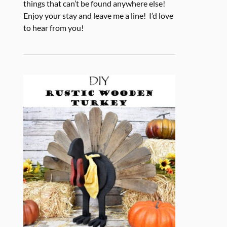
things that can’t be found anywhere else!
Enjoy your stay and leave me a line! I’d love
to hear from you!