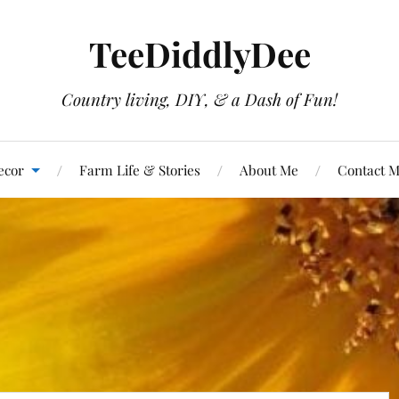
TeeDiddlyDee
Country living, DIY, & a Dash of Fun!
ecor
Farm Life & Stories
About Me
Contact 