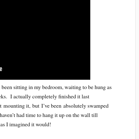
 been sitting in my bedroom, waiting to be hung as
ks. I actually completely finished it last
t mounting it, but I’ve been absolutely swamped
aven’t had time to hang it up on the wall till
as I imagined it would!