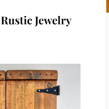
 Rustic Jewelry