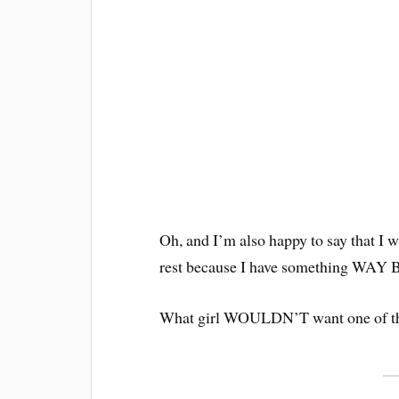
Oh, and I’m also happy to say that I w
rest because I have something WA
What girl WOULDN’T want one of t