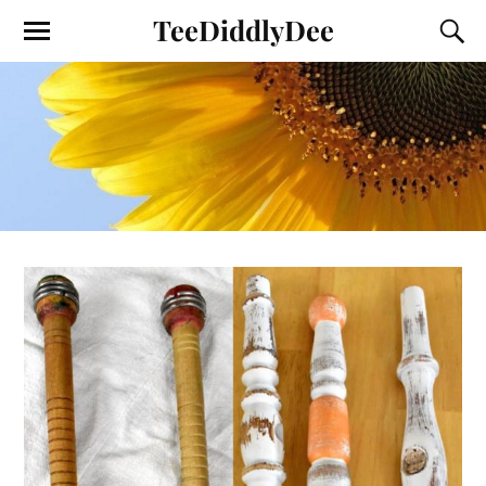
TeeDiddlyDee