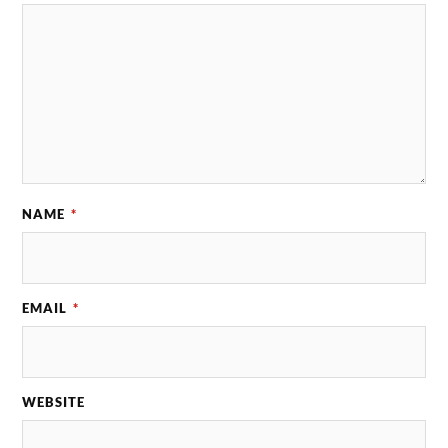
NAME
*
EMAIL
*
WEBSITE