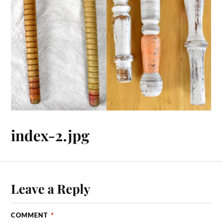
index-2.jpg
Leave a Reply
COMMENT
*