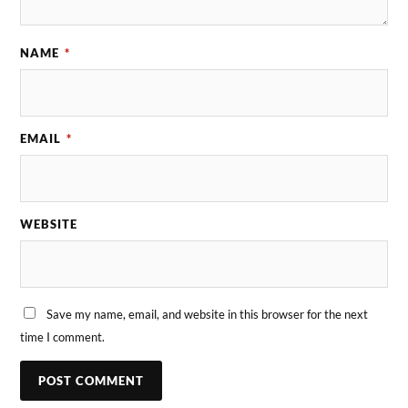
NAME
*
EMAIL
*
WEBSITE
Save my name, email, and website in this browser for the next
time I comment.