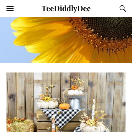
TeeDiddlyDee