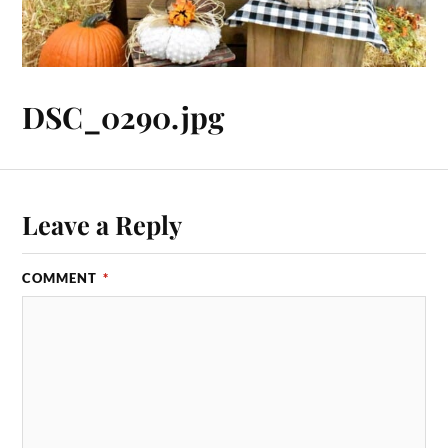
DSC_0290.jpg
Leave a Reply
COMMENT
*