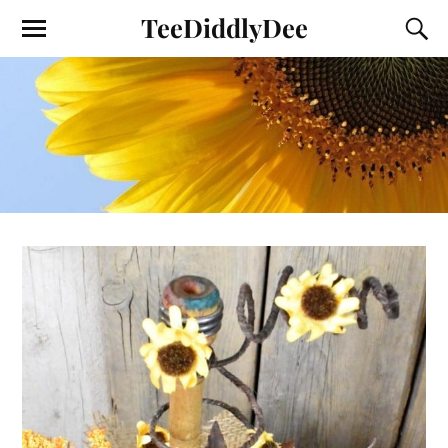
TeeDiddlyDee