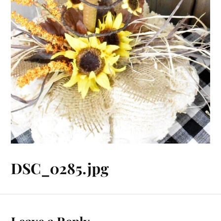
DSC_0285.jpg
Leave a Reply