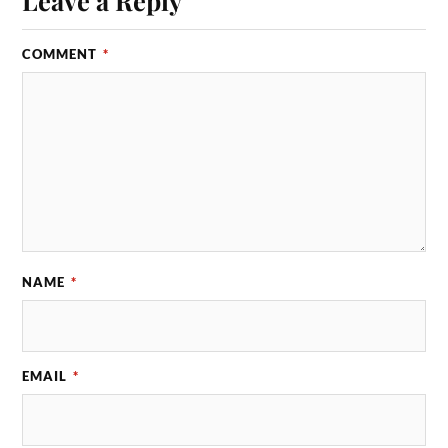
COMMENT
*
NAME
*
EMAIL
*