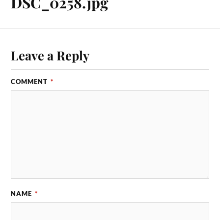
DSC_0258.jpg
Leave a Reply
COMMENT
*
NAME
*