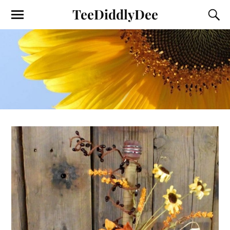
TeeDiddlyDee