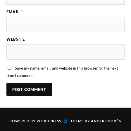
EMAIL
*
WEBSITE
Save my name, email, and website in this browser for the next
time I comment.
&
POWERED BY
WORDPRESS
THEME BY
ANDERS NORÉN