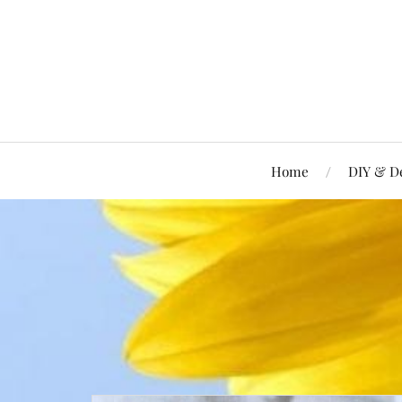
Home
DIY & D