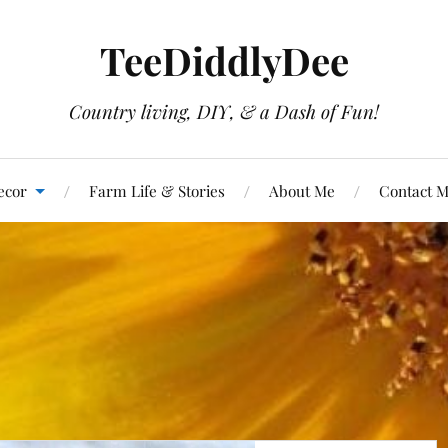
TeeDiddlyDee
Country living, DIY, & a Dash of Fun!
ecor
Farm Life & Stories
About Me
Contact 