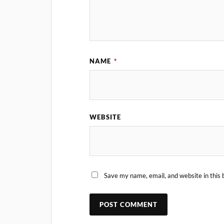
NAME
*
WEBSITE
Save my name, email, and website in this 