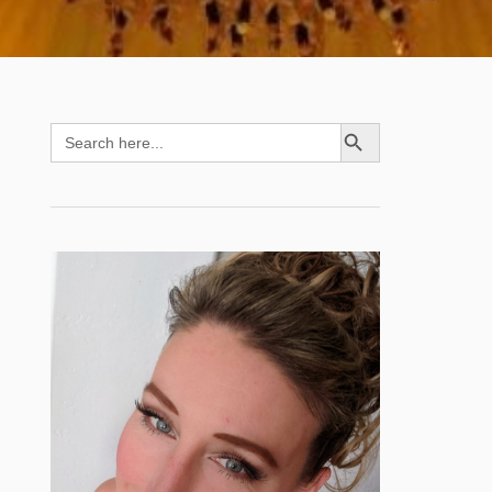
SEARCH BUTTON
Search
for: