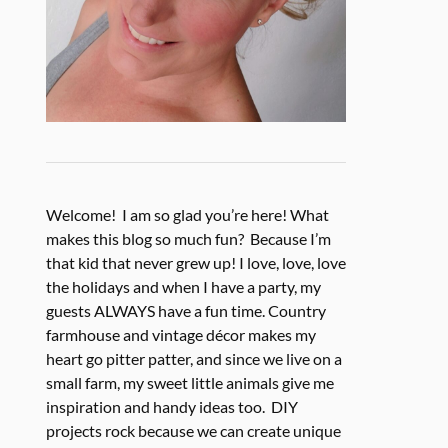
Welcome! I am so glad you’re here! What
makes this blog so much fun? Because I’m
that kid that never grew up! I love, love, love
the holidays and when I have a party, my
guests ALWAYS have a fun time. Country
farmhouse and vintage décor makes my
heart go pitter patter, and since we live on a
small farm, my sweet little animals give me
inspiration and handy ideas too. DIY
projects rock because we can create unique