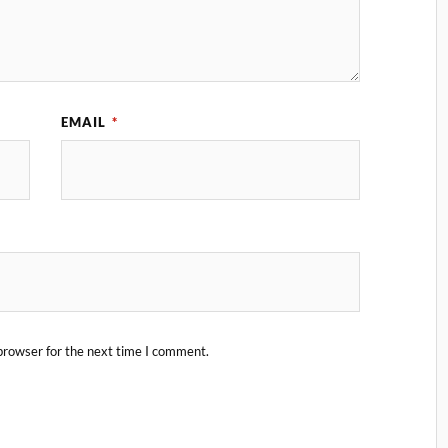
EMAIL
*
browser for the next time I comment.