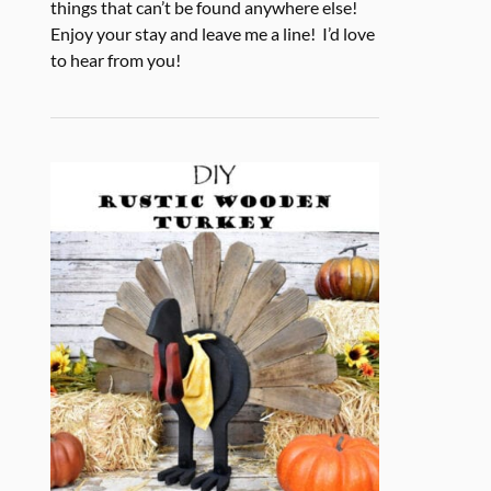
things that can’t be found anywhere else!
Enjoy your stay and leave me a line! I’d love
to hear from you!