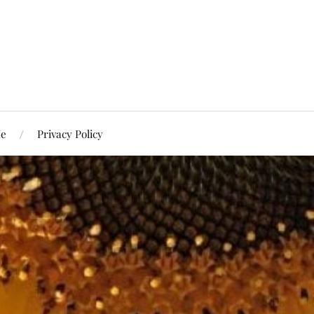
Me
Privacy Policy