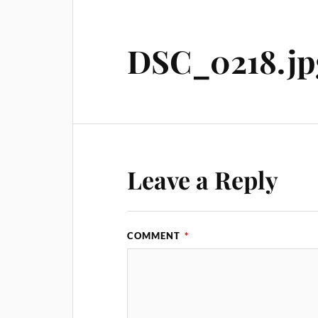
DSC_0218.jp
Leave a Reply
COMMENT
*