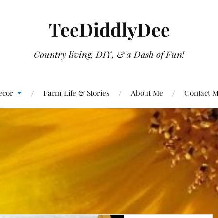
TeeDiddlyDee
Country living, DIY, & a Dash of Fun!
ecor
Farm Life & Stories
About Me
Contact 