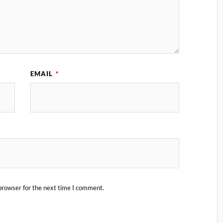
EMAIL
*
browser for the next time I comment.