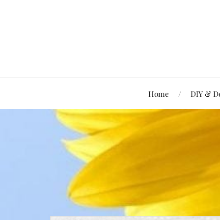
Home
DIY & D