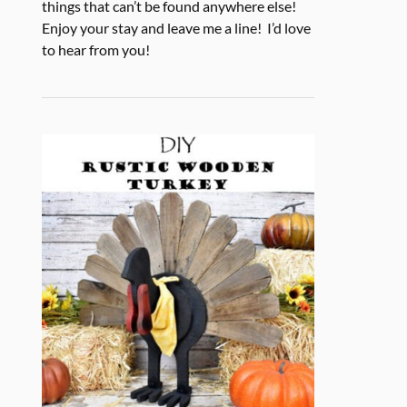
things that can’t be found anywhere else!
Enjoy your stay and leave me a line! I’d love
to hear from you!