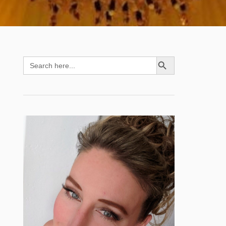
SEARCH BUTTON
Search
for: