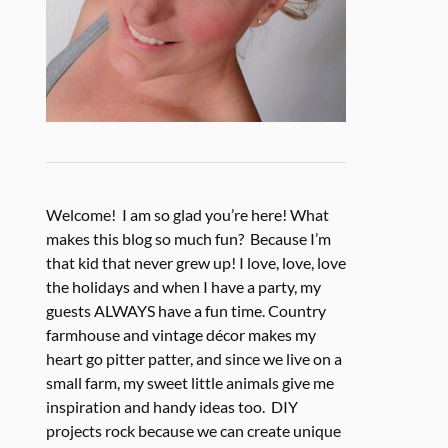
Welcome! I am so glad you’re here! What
makes this blog so much fun? Because I’m
that kid that never grew up! I love, love, love
the holidays and when I have a party, my
guests ALWAYS have a fun time. Country
farmhouse and vintage décor makes my
heart go pitter patter, and since we live on a
small farm, my sweet little animals give me
inspiration and handy ideas too. DIY
projects rock because we can create unique