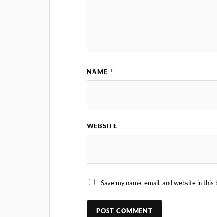
NAME
*
WEBSITE
Save my name, email, and website in this 