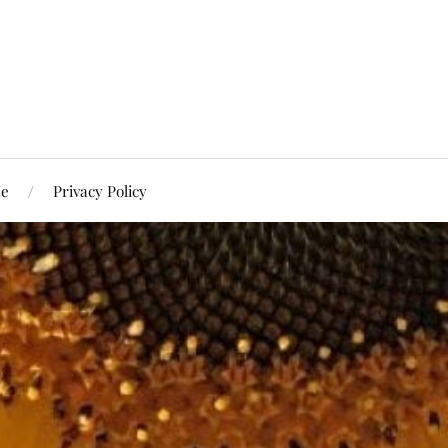
Me
Privacy Policy