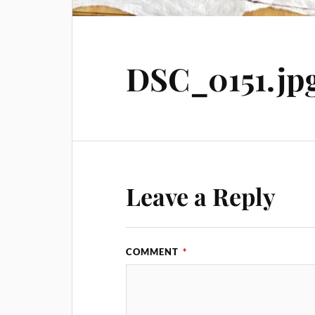
DSC_0151.jp
Leave a Reply
COMMENT
*