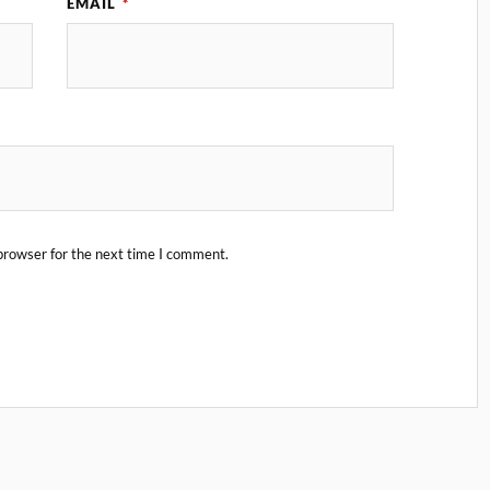
EMAIL
*
browser for the next time I comment.