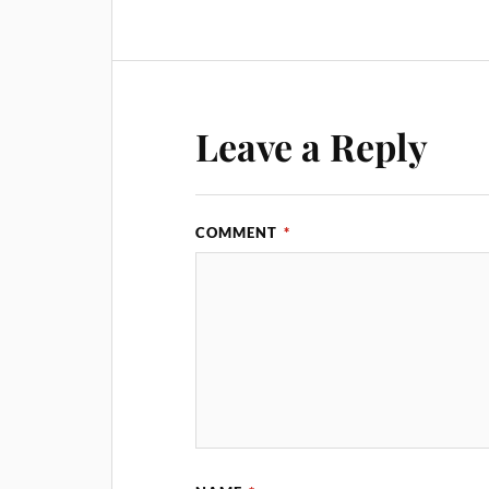
Leave a Reply
COMMENT
*