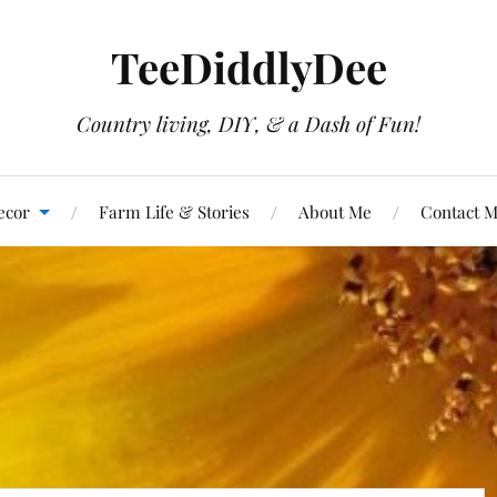
TeeDiddlyDee
Country living, DIY, & a Dash of Fun!
ecor
Farm Life & Stories
About Me
Contact 