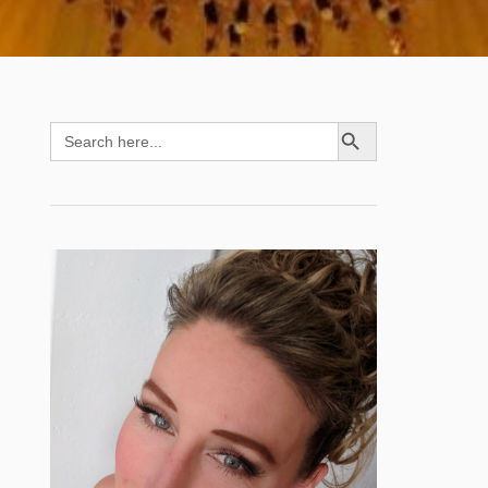
SEARCH BUTTON
Search
for: