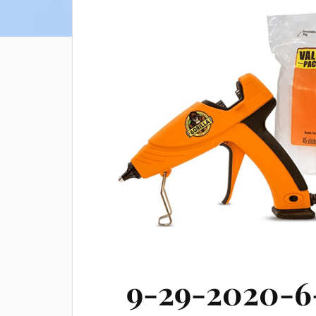
9-29-2020-6