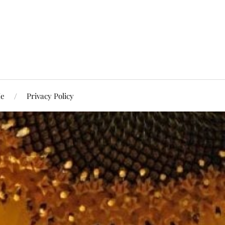
Me
Privacy Policy