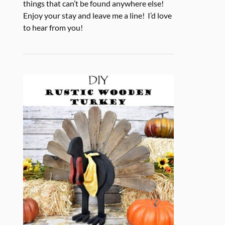
things that can’t be found anywhere else!
Enjoy your stay and leave me a line! I’d love
to hear from you!