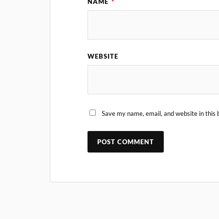
NAME
*
WEBSITE
Save my name, email, and website in this 