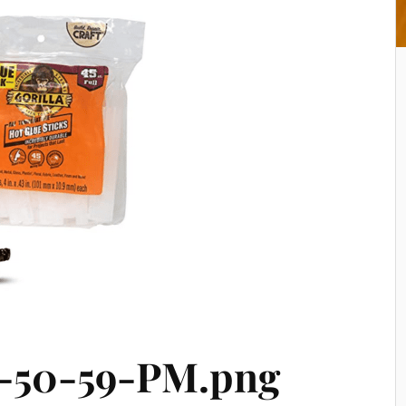
-50-59-PM.png