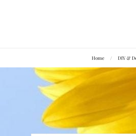
Home
DIY & D