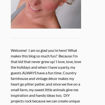
Welcome! I am so glad you’re here! What
makes this blog so much fun? Because I’m
that kid that never grew up! I love, love, love
the holidays and when I have a party, my
guests ALWAYS have a fun time. Country
farmhouse and vintage décor makes my
heart go pitter patter, and since we live on a
small farm, my sweet little animals give me
inspiration and handy ideas too. DIY
projects rock because we can create unique