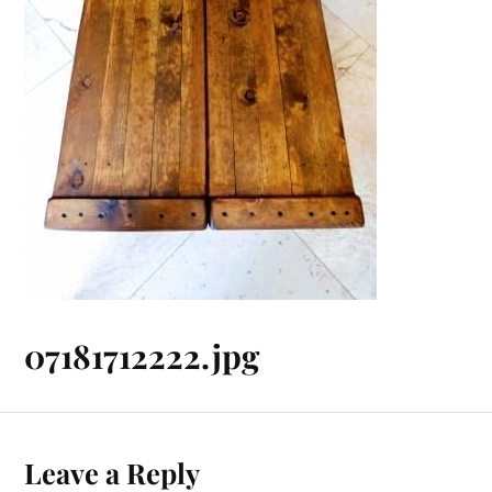
07181712222.jpg
Leave a Reply