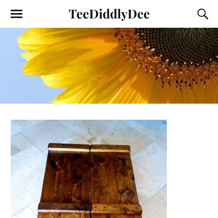
TeeDiddlyDee