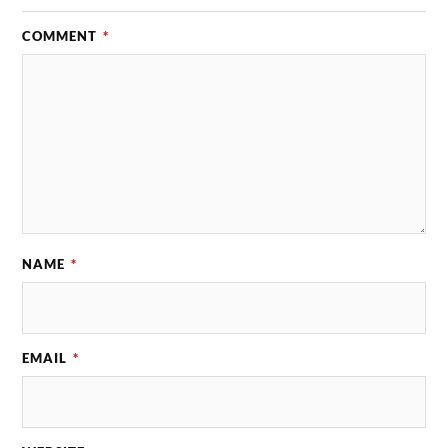
COMMENT
*
NAME
*
EMAIL
*