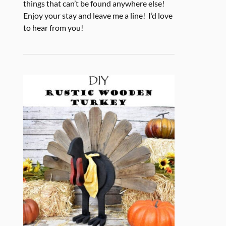
things that can’t be found anywhere else!
Enjoy your stay and leave me a line! I’d love
to hear from you!