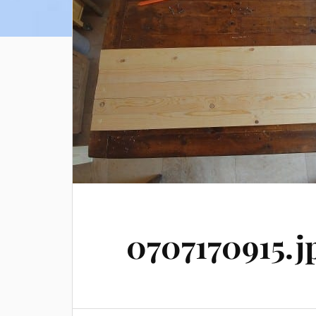
0707170915.j