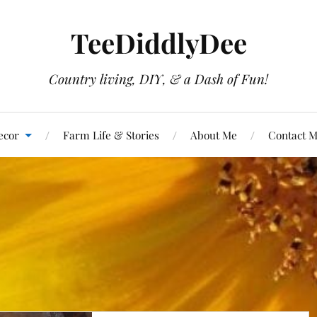
TeeDiddlyDee
Country living, DIY, & a Dash of Fun!
ecor
Farm Life & Stories
About Me
Contact 