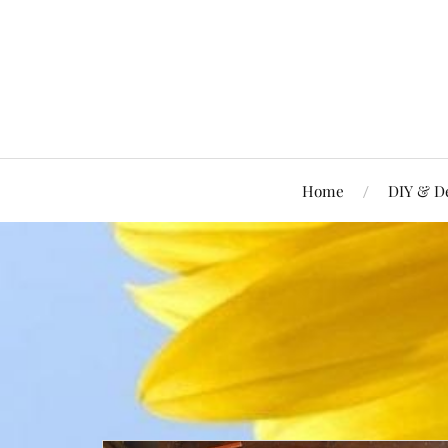
Home
DIY & D