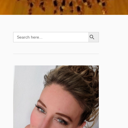
SEARCH BUTTON
Search
for: