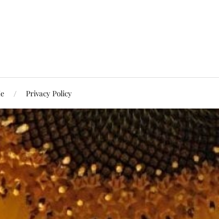
Me
Privacy Policy