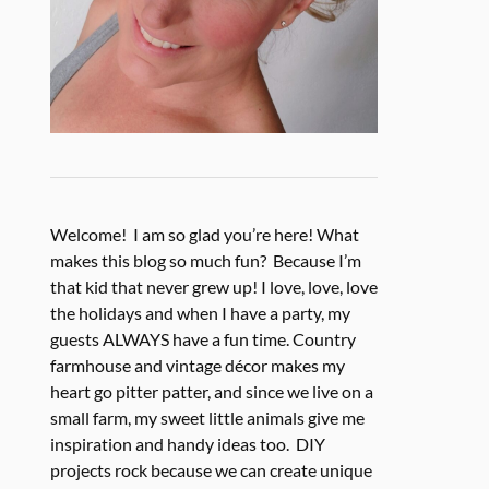
Welcome! I am so glad you’re here! What
makes this blog so much fun? Because I’m
that kid that never grew up! I love, love, love
the holidays and when I have a party, my
guests ALWAYS have a fun time. Country
farmhouse and vintage décor makes my
heart go pitter patter, and since we live on a
small farm, my sweet little animals give me
inspiration and handy ideas too. DIY
projects rock because we can create unique