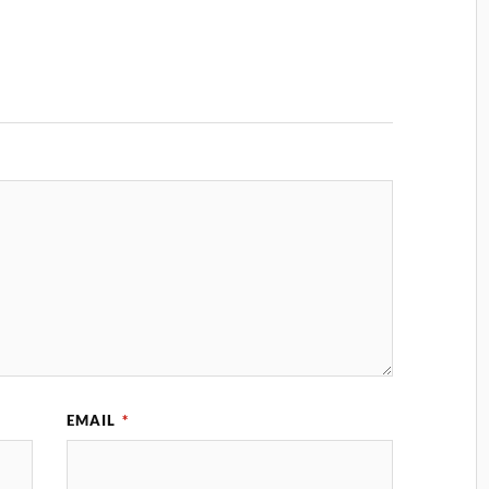
EMAIL
*