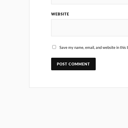
WEBSITE
Save my name, email, and website in this 