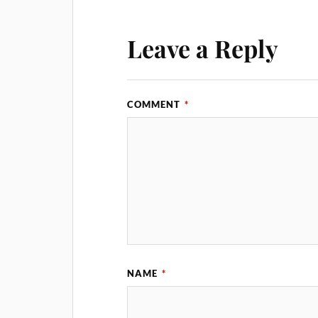
Leave a Reply
COMMENT
*
NAME
*