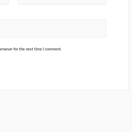
browser for the next time I comment.