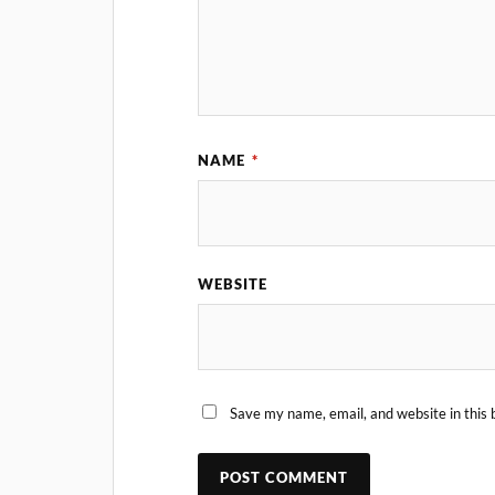
NAME
*
WEBSITE
Save my name, email, and website in this 