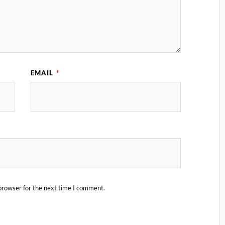
EMAIL
*
browser for the next time I comment.