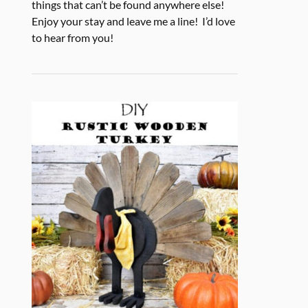
things that can’t be found anywhere else!
Enjoy your stay and leave me a line! I’d love
to hear from you!