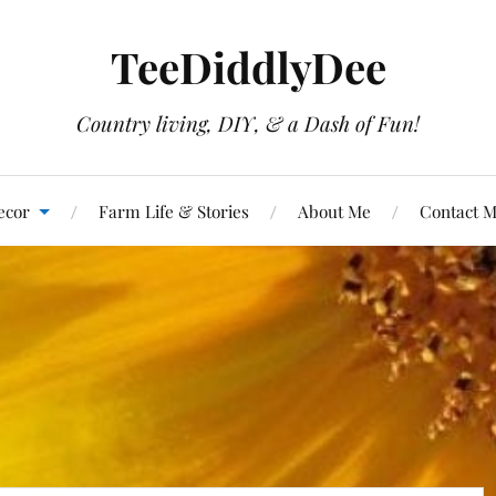
TeeDiddlyDee
Country living, DIY, & a Dash of Fun!
ecor
Farm Life & Stories
About Me
Contact 