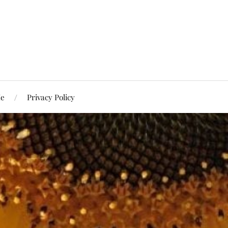
Me
Privacy Policy