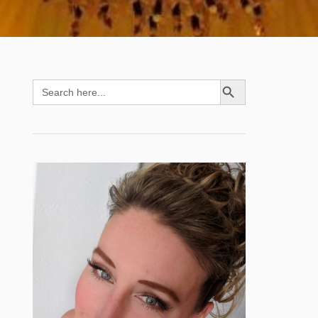
SEARCH BUTTON
Search
for: