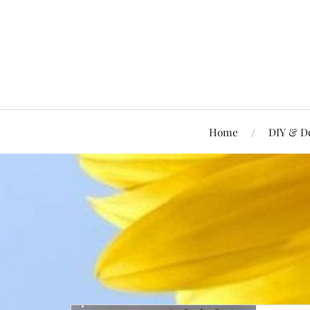
Home
DIY & D