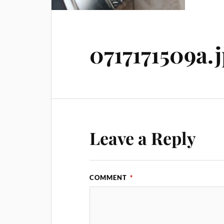
0717171509a.
Leave a Reply
COMMENT
*