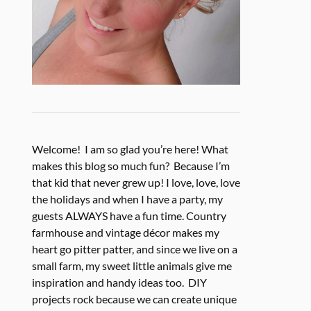
Welcome! I am so glad you’re here! What
makes this blog so much fun? Because I’m
that kid that never grew up! I love, love, love
the holidays and when I have a party, my
guests ALWAYS have a fun time. Country
farmhouse and vintage décor makes my
heart go pitter patter, and since we live on a
small farm, my sweet little animals give me
inspiration and handy ideas too. DIY
projects rock because we can create unique