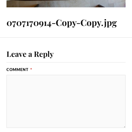
0707170914-Copy-Copy.jpg
Leave a Reply
COMMENT
*