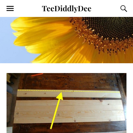
TeeDiddlyDee