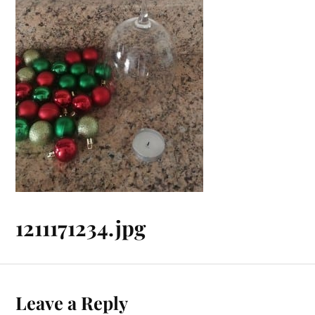
1211171234.jpg
Leave a Reply