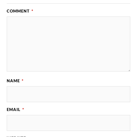
COMMENT
*
NAME
*
EMAIL
*