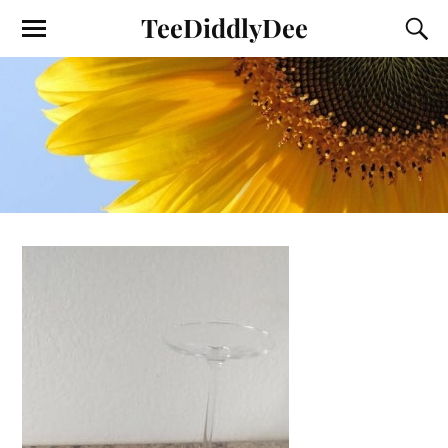
TeeDiddlyDee