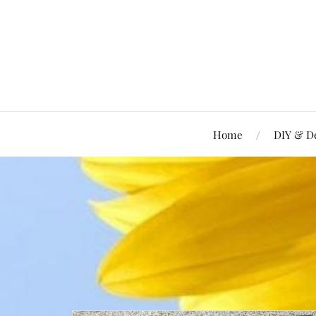
Home
DIY & D