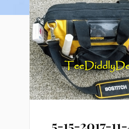
5-15-2017-11