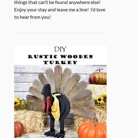
things that can’t be found anywhere else!
Enjoy your stay and leave me a line! I’d love
to hear from you!