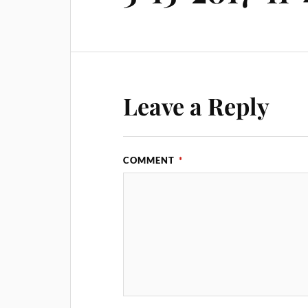
Leave a Reply
COMMENT
*