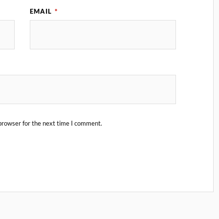
EMAIL
*
browser for the next time I comment.