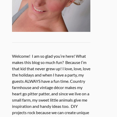
Welcome! I am so glad you’re here! What
makes this blog so much fun? Because I’m
that kid that never grew up! I love, love, love
the holidays and when I have a party, my
guests ALWAYS have a fun time. Country
farmhouse and vintage décor makes my
heart go pitter patter, and since we live on a
small farm, my sweet little animals give me
inspiration and handy ideas too. DIY
projects rock because we can create unique