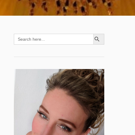
SEARCH BUTTON
Search
for: