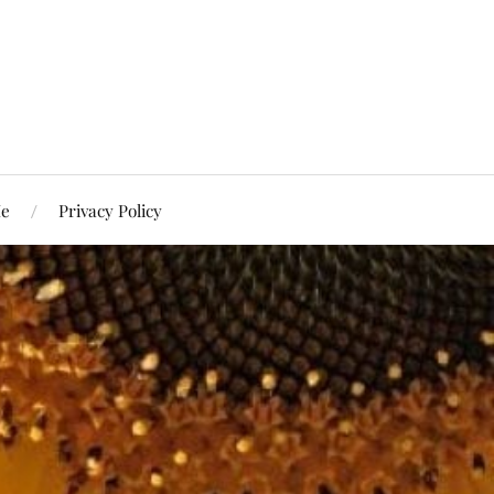
Me
Privacy Policy