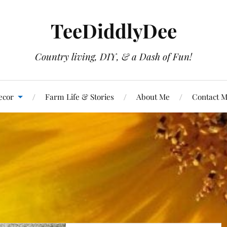
TeeDiddlyDee
Country living, DIY, & a Dash of Fun!
ecor
Farm Life & Stories
About Me
Contact 