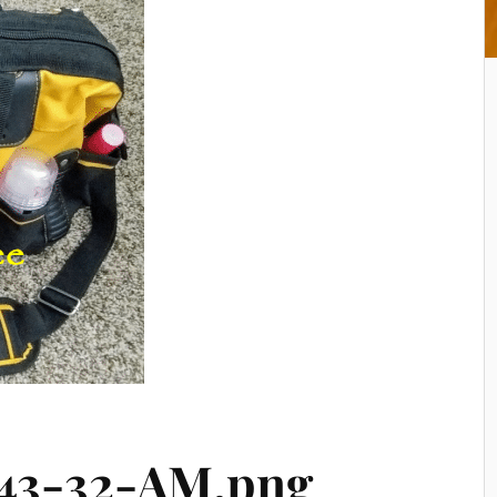
-43-32-AM.png