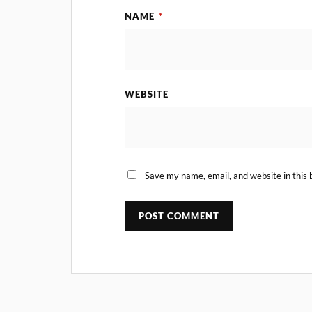
NAME
*
WEBSITE
Save my name, email, and website in this 