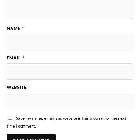
NAME
*
EMAIL
*
WEBSITE
Save my name, email, and website in this browser for the next
time I comment.