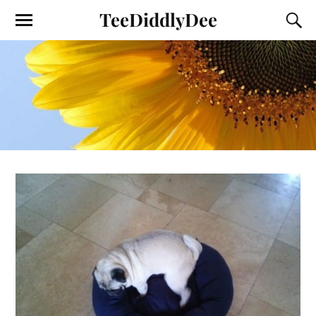
TeeDiddlyDee