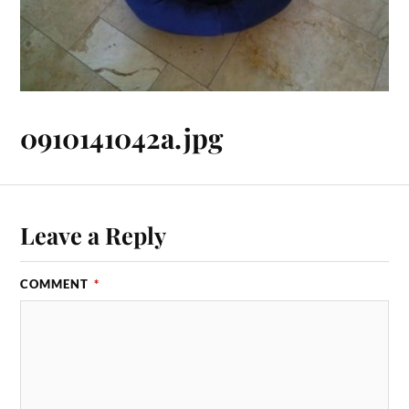
0910141042a.jpg
Leave a Reply
COMMENT
*