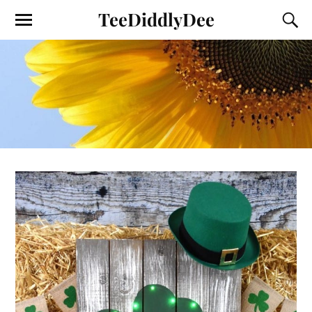
TeeDiddlyDee