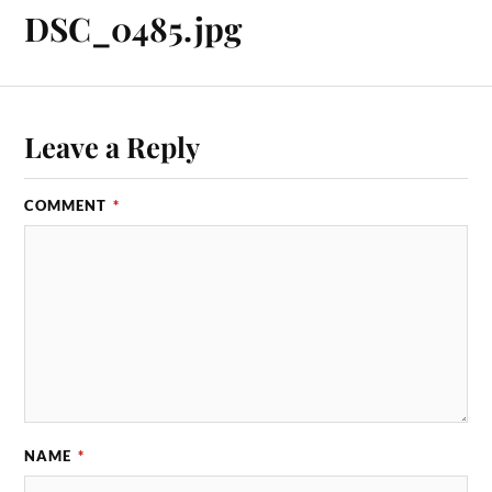
DSC_0485.jpg
Leave a Reply
COMMENT
*
NAME
*