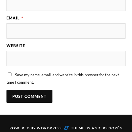
EMAIL
*
WEBSITE
Save my name, email, and website in this browser for the next
time I comment.
&
POWERED BY
WORDPRESS
THEME BY
ANDERS NORÉN