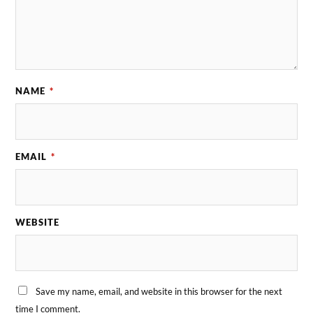
NAME
*
EMAIL
*
WEBSITE
Save my name, email, and website in this browser for the next
time I comment.