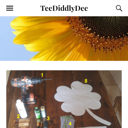
TeeDiddlyDee