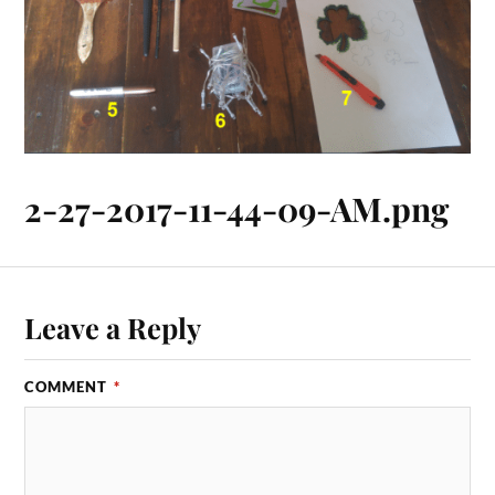
2-27-2017-11-44-09-AM.png
Leave a Reply
COMMENT
*