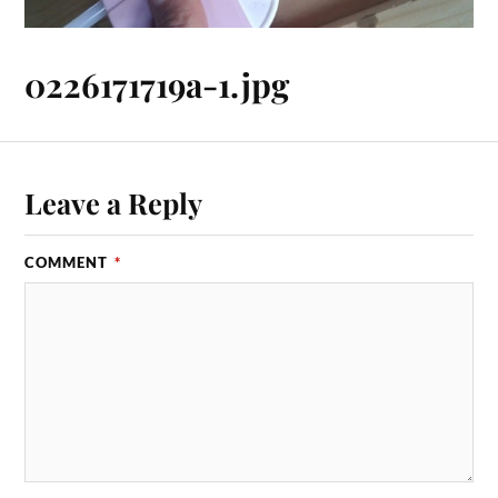
0226171719a-1.jpg
Leave a Reply
COMMENT
*