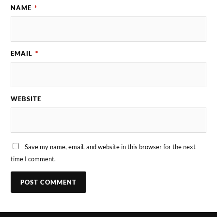
NAME
*
EMAIL
*
WEBSITE
Save my name, email, and website in this browser for the next
time I comment.