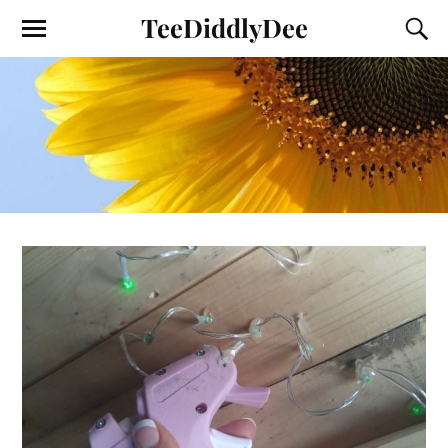
TeeDiddlyDee