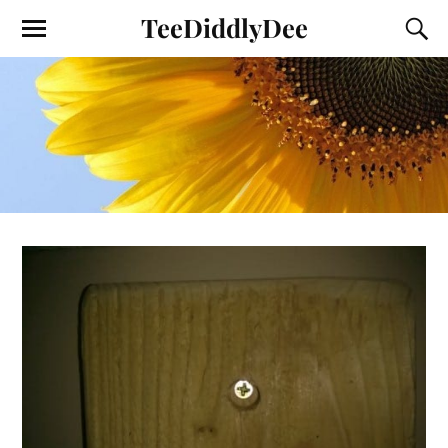
TeeDiddlyDee