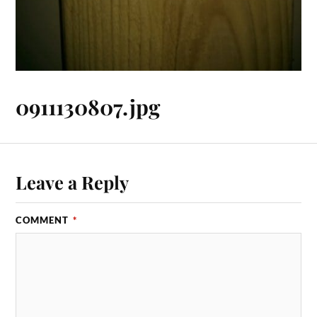
0911130807.jpg
Leave a Reply
COMMENT
*