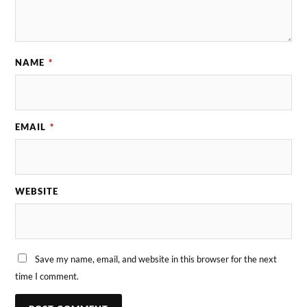
NAME
*
EMAIL
*
WEBSITE
Save my name, email, and website in this browser for the next
time I comment.