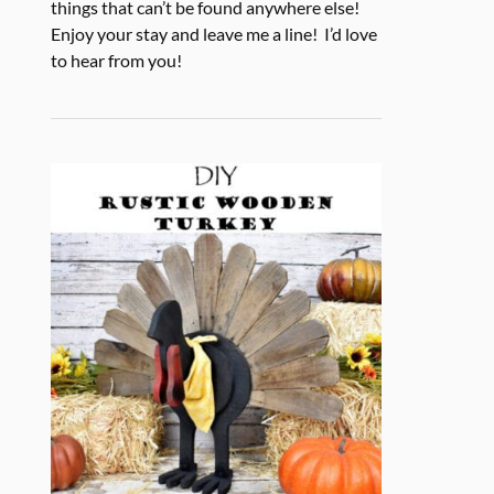
things that can’t be found anywhere else!
Enjoy your stay and leave me a line! I’d love
to hear from you!