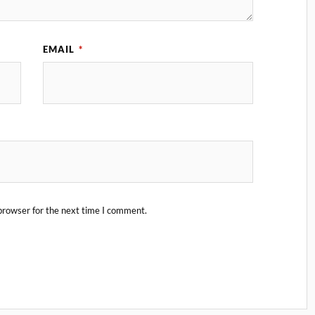
EMAIL
*
browser for the next time I comment.