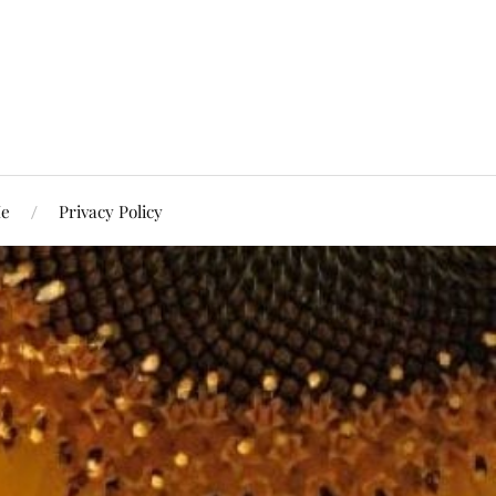
Me
Privacy Policy