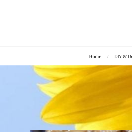
Home
DIY & D