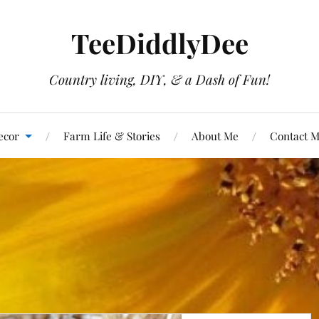
TeeDiddlyDee
Country living, DIY, & a Dash of Fun!
ecor
Farm Life & Stories
About Me
Contact 