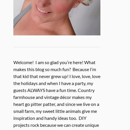
Welcome! I am so glad you’re here! What
makes this blog so much fun? Because I’m
that kid that never grew up! I love, love, love
the holidays and when I have a party, my
guests ALWAYS have a fun time. Country
farmhouse and vintage décor makes my
heart go pitter patter, and since we live on a
small farm, my sweet little animals give me
inspiration and handy ideas too. DIY
projects rock because we can create unique