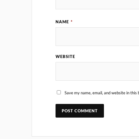
NAME
*
WEBSITE
Save my name, email, and website in this 