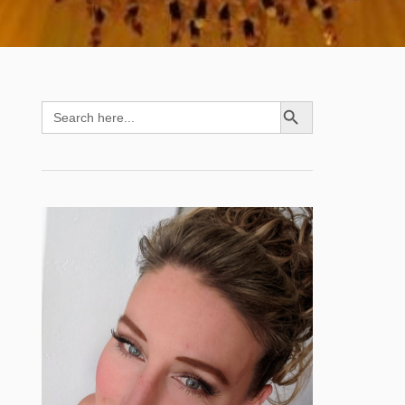
SEARCH BUTTON
Search
for: