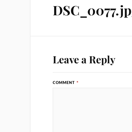
DSC_0077.jp
Leave a Reply
COMMENT
*