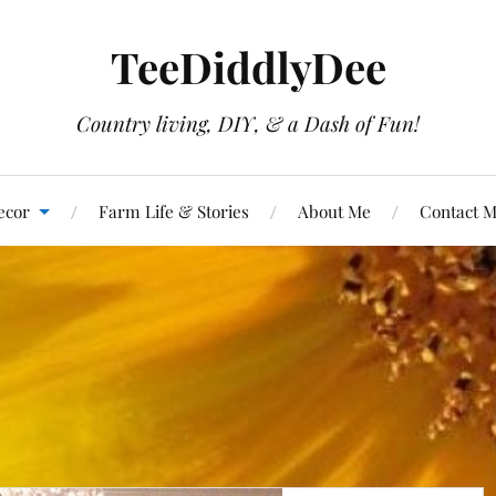
TeeDiddlyDee
Country living, DIY, & a Dash of Fun!
ecor
Farm Life & Stories
About Me
Contact 