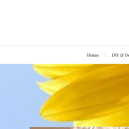
Home
DIY & D