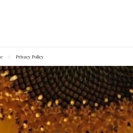
Me
Privacy Policy