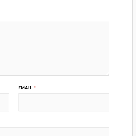
EMAIL
*