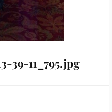
3-39-11_795.jpg