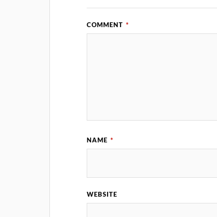
COMMENT
*
NAME
*
WEBSITE