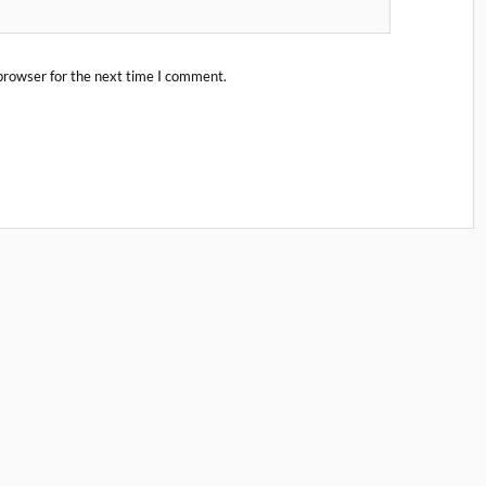
browser for the next time I comment.