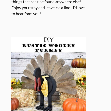
things that can’t be found anywhere else!
Enjoy your stay and leave me a line! I’d love
to hear from you!