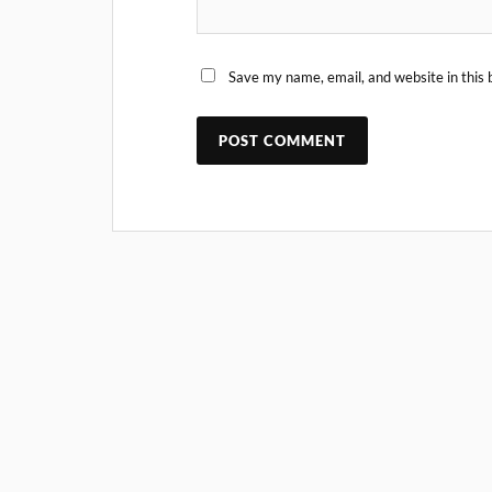
Save my name, email, and website in this 