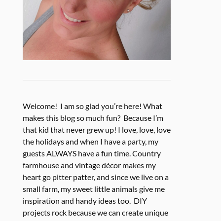
Welcome! I am so glad you’re here! What
makes this blog so much fun? Because I’m
that kid that never grew up! I love, love, love
the holidays and when I have a party, my
guests ALWAYS have a fun time. Country
farmhouse and vintage décor makes my
heart go pitter patter, and since we live on a
small farm, my sweet little animals give me
inspiration and handy ideas too. DIY
projects rock because we can create unique