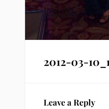
2012-03-10_1
Leave a Reply