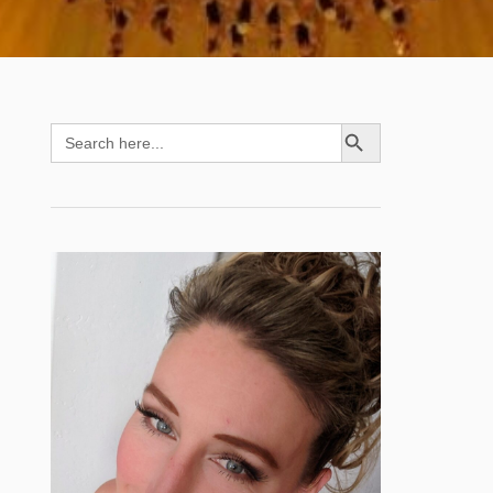
SEARCH BUTTON
Search
for: