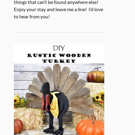
things that can’t be found anywhere else!
Enjoy your stay and leave me a line! I’d love
to hear from you!