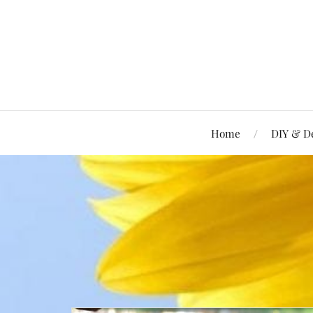
Home
DIY & D