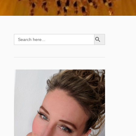
SEARCH BUTTON
Search
for: