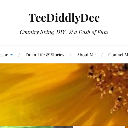
TeeDiddlyDee
Country living, DIY, & a Dash of Fun!
ecor
Farm Life & Stories
About Me
Contact 