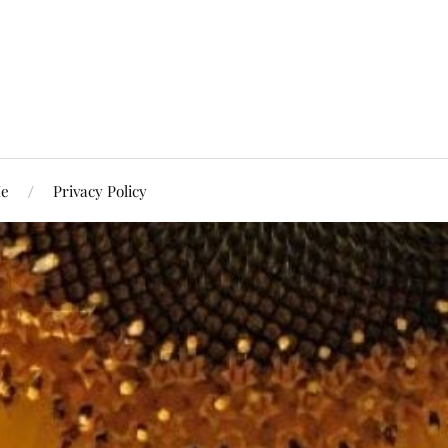
Me
Privacy Policy