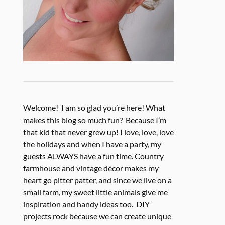
Welcome! I am so glad you’re here! What
makes this blog so much fun? Because I’m
that kid that never grew up! I love, love, love
the holidays and when I have a party, my
guests ALWAYS have a fun time. Country
farmhouse and vintage décor makes my
heart go pitter patter, and since we live on a
small farm, my sweet little animals give me
inspiration and handy ideas too. DIY
projects rock because we can create unique