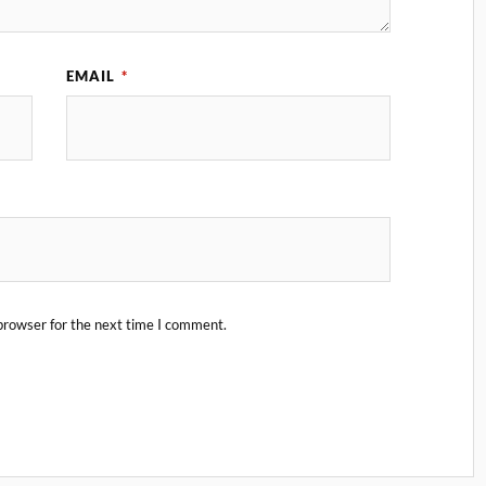
EMAIL
*
browser for the next time I comment.