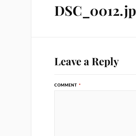
DSC_0012.j
Leave a Reply
COMMENT
*