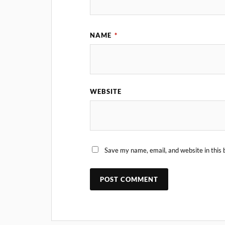
NAME
*
WEBSITE
Save my name, email, and website in this 