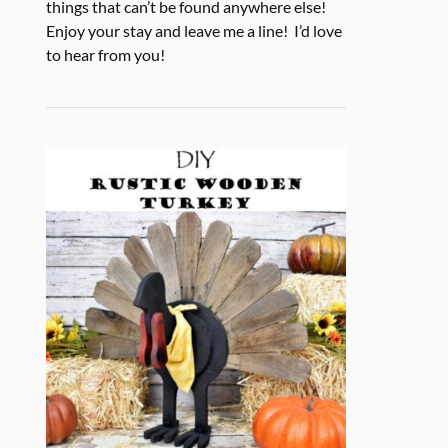
things that can’t be found anywhere else!
Enjoy your stay and leave me a line! I’d love
to hear from you!