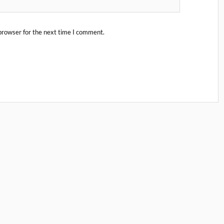
browser for the next time I comment.