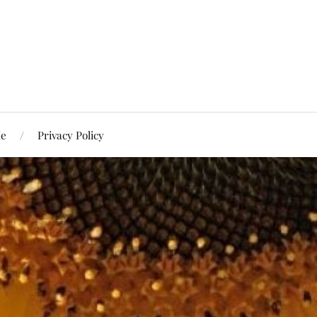
Me
Privacy Policy