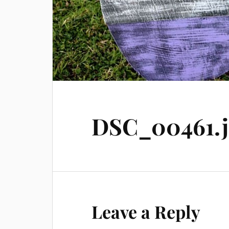
DSC_00461.
Leave a Reply