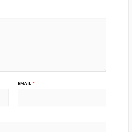
EMAIL
*