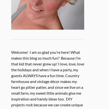
Welcome! I am so glad you’re here! What
makes this blog so much fun? Because I’m
that kid that never grew up! I love, love, love
the holidays and when I have a party, my
guests ALWAYS have a fun time. Country
farmhouse and vintage décor makes my
heart go pitter patter, and since we live on a
small farm, my sweet little animals give me
inspiration and handy ideas too. DIY
projects rock because we can create unique