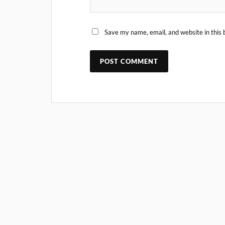
Save my name, email, and website in this 