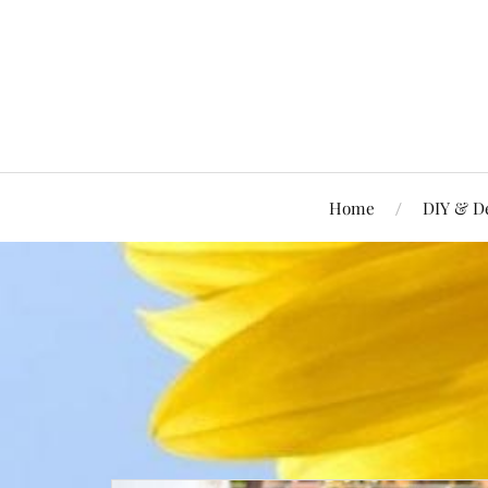
Home
DIY & D