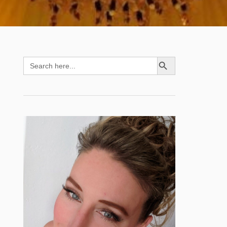
SEARCH BUTTON
Search
for: