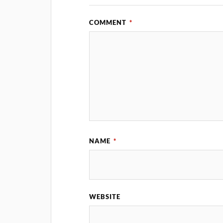
COMMENT
*
NAME
*
WEBSITE