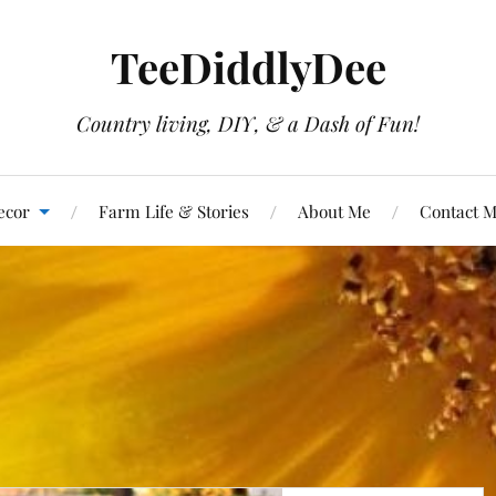
TeeDiddlyDee
Country living, DIY, & a Dash of Fun!
ecor
Farm Life & Stories
About Me
Contact 