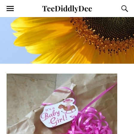
TeeDiddlyDee