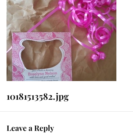
10181513582.jpg
Leave a Reply