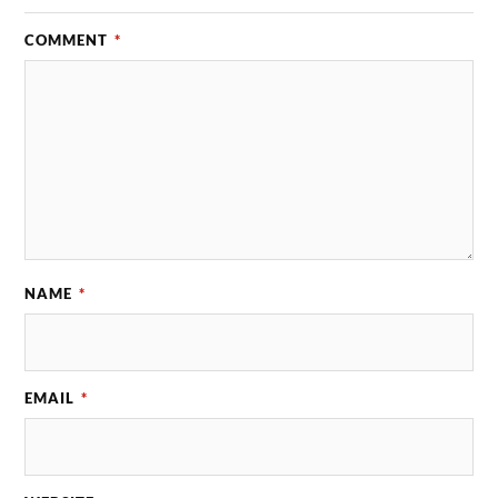
COMMENT
*
NAME
*
EMAIL
*