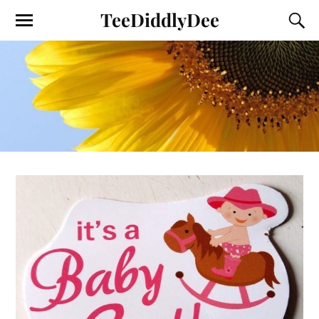
TeeDiddlyDee