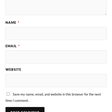
NAME
*
EMAIL
*
WEBSITE
Save my name, email, and website in this browser for the next
time I comment.