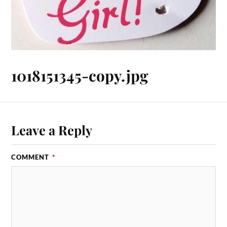
1018151345-copy.jpg
Leave a Reply
COMMENT
*