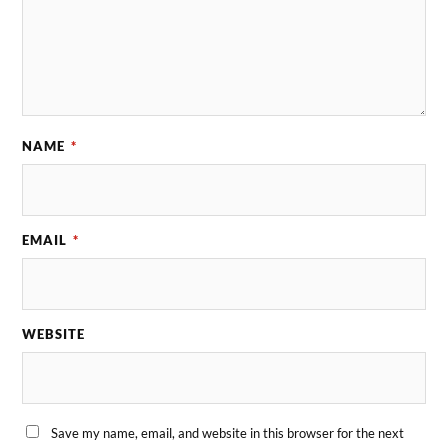
NAME
*
EMAIL
*
WEBSITE
Save my name, email, and website in this browser for the next