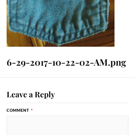
6-29-2017-10-22-02-AM.png
Leave a Reply
COMMENT
*