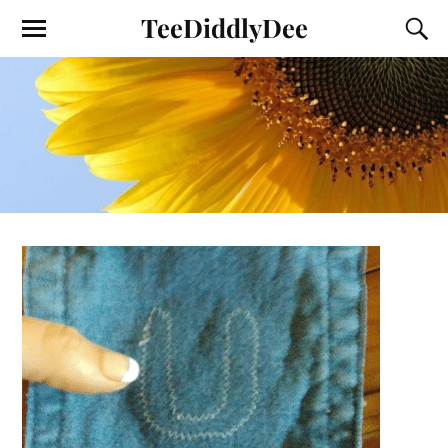
TeeDiddlyDee