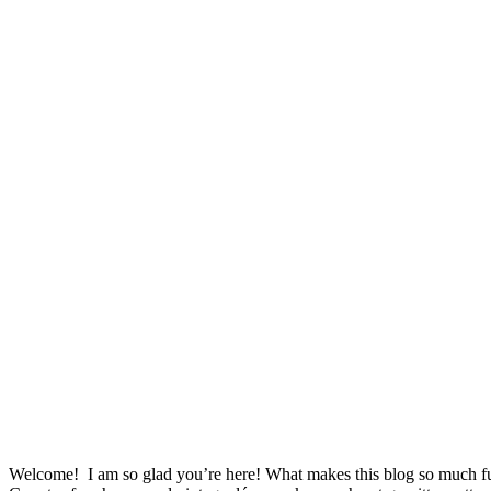
Welcome! I am so glad you’re here! What makes this blog so much fu