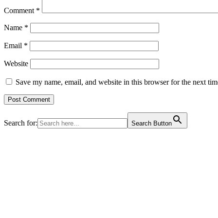
Comment
*
Name
*
Email
*
Website
Save my name, email, and website in this browser for the next ti
Search for:
Search Button