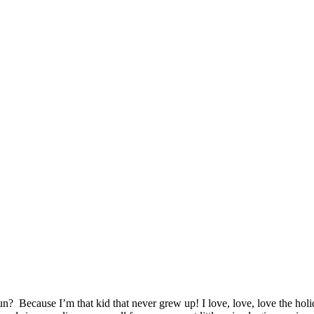
n? Because I’m that kid that never grew up! I love, love, love the ho