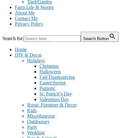
Yard/Garden
Farm Life & Stories
About Me
Contact Me
Privacy Policy
Search for:
Search Button
Home
DIY & Decor
Holidays
Christmas
Halloween
Fall/Thanksgiving
Easter/Spring
Patriotic
St. Patrick’s Day
Valentines Day
Rustic Furniture & Decor
Kids
Miscellaneous
Outdoorsey
Party
Wedding