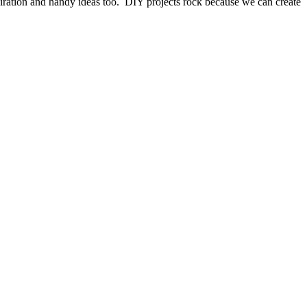
piration and handy ideas too. DIY projects rock because we can create