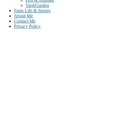
Pets & Animals
Yard/Garden
Farm Life & Stories
About Me
Contact Me
Privacy Policy