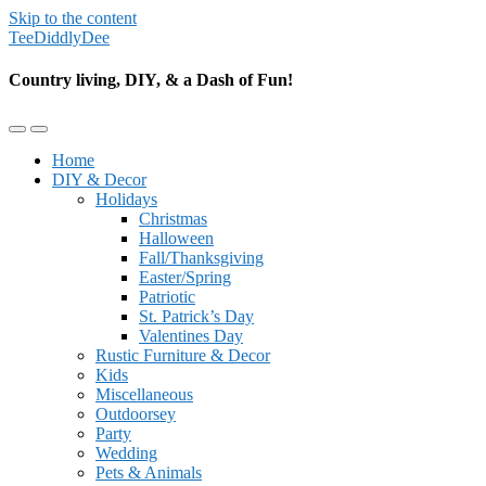
Skip to the content
TeeDiddlyDee
Country living, DIY, & a Dash of Fun!
Toggle
Toggle
the
the
Home
mobile
search
DIY & Decor
menu
field
Holidays
Christmas
Halloween
Fall/Thanksgiving
Easter/Spring
Patriotic
St. Patrick’s Day
Valentines Day
Rustic Furniture & Decor
Kids
Miscellaneous
Outdoorsey
Party
Wedding
Pets & Animals