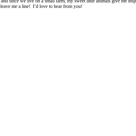
 and since we live on a small farm, my sweet little animals give me ins
leave me a line! I’d love to hear from you!