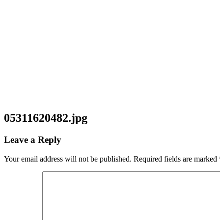
05311620482.jpg
Leave a Reply
Your email address will not be published.
Required fields are marked