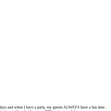
lidays and when I have a party, my guests ALWAYS have a fun time.