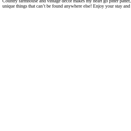
Country farmhouse and vintage décor makes my heart go pitter patter,
unique things that can’t be found anywhere else! Enjoy your stay and 