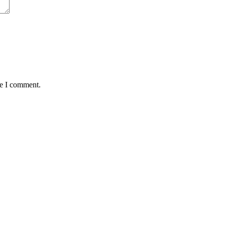
me I comment.