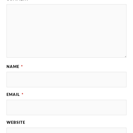
NAME
*
EMAIL
*
WEBSITE