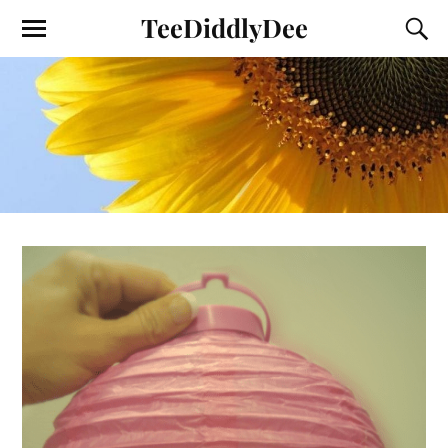
TeeDiddlyDee