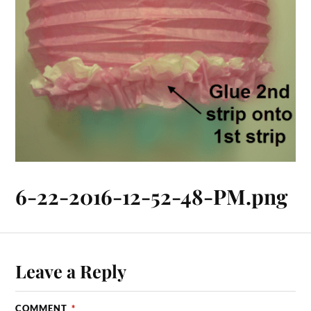
6-22-2016-12-52-48-PM.png
Leave a Reply
COMMENT
*