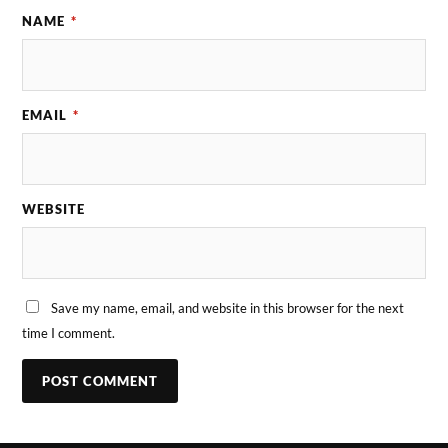
NAME
*
EMAIL
*
WEBSITE
Save my name, email, and website in this browser for the next
time I comment.