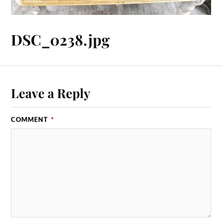
DSC_0238.jpg
Leave a Reply
COMMENT
*