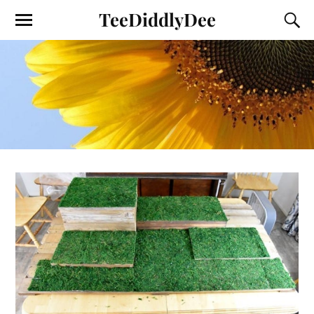
TeeDiddlyDee