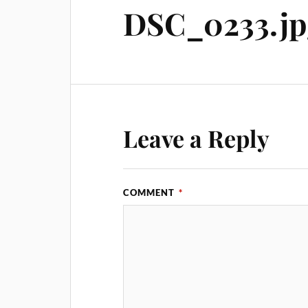
DSC_0233.jp
Leave a Reply
COMMENT
*