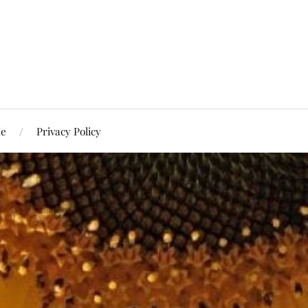
Me
Privacy Policy