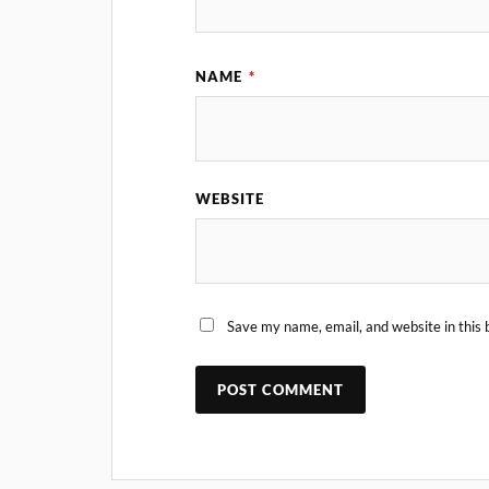
NAME
*
WEBSITE
Save my name, email, and website in this 