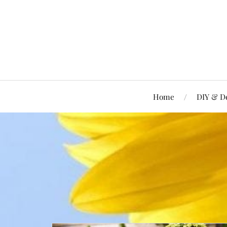
Home
DIY & D