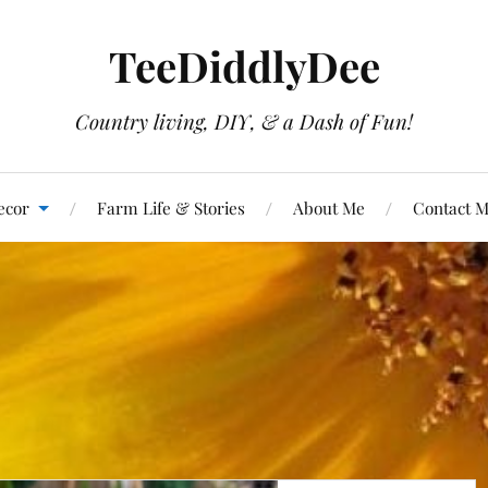
TeeDiddlyDee
Country living, DIY, & a Dash of Fun!
ecor
Farm Life & Stories
About Me
Contact 