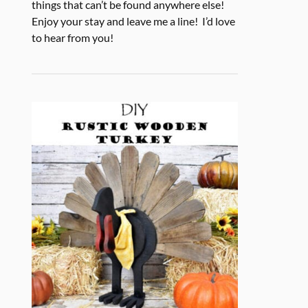
things that can’t be found anywhere else!
Enjoy your stay and leave me a line! I’d love
to hear from you!