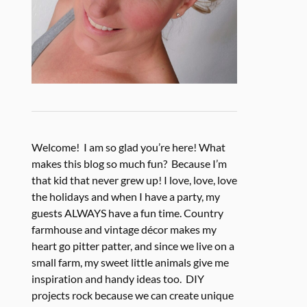
Welcome! I am so glad you’re here! What
makes this blog so much fun? Because I’m
that kid that never grew up! I love, love, love
the holidays and when I have a party, my
guests ALWAYS have a fun time. Country
farmhouse and vintage décor makes my
heart go pitter patter, and since we live on a
small farm, my sweet little animals give me
inspiration and handy ideas too. DIY
projects rock because we can create unique