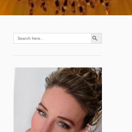
SEARCH BUTTON
Search
for: