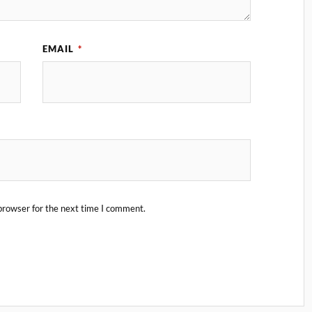
EMAIL
*
browser for the next time I comment.