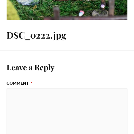
DSC_0222.jpg
Leave a Reply
COMMENT
*