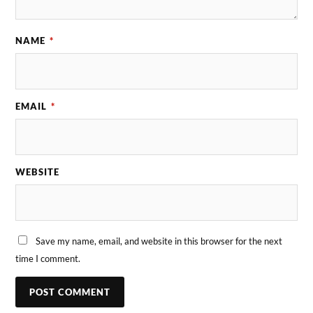
NAME
*
EMAIL
*
WEBSITE
Save my name, email, and website in this browser for the next
time I comment.