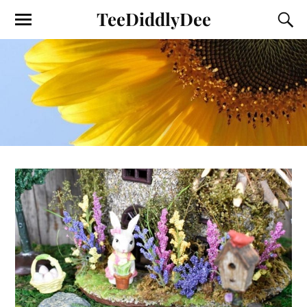
TeeDiddlyDee