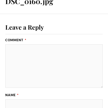
DSC_0160.jpg
Leave a Reply
COMMENT
*
NAME
*