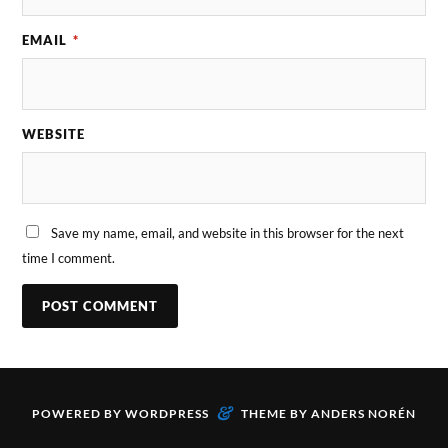
EMAIL
*
WEBSITE
Save my name, email, and website in this browser for the next
time I comment.
&
POWERED BY
WORDPRESS
THEME BY
ANDERS NORÉN