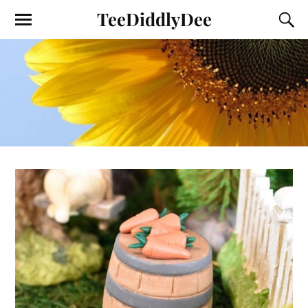
TeeDiddlyDee