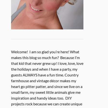
Welcome! I am so glad you’re here! What
makes this blog so much fun? Because I’m
that kid that never grew up! I love, love, love
the holidays and when I have a party, my
guests ALWAYS have a fun time. Country
farmhouse and vintage décor makes my
heart go pitter patter, and since we live on a
small farm, my sweet little animals give me
inspiration and handy ideas too. DIY
projects rock because we can create unique