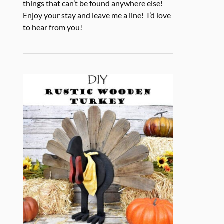
things that can’t be found anywhere else!
Enjoy your stay and leave me a line! I’d love
to hear from you!