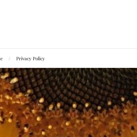
Me
Privacy Policy