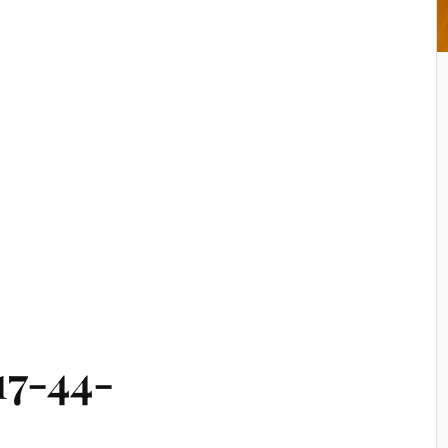
17-44-