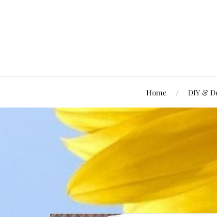
Home
DIY & D