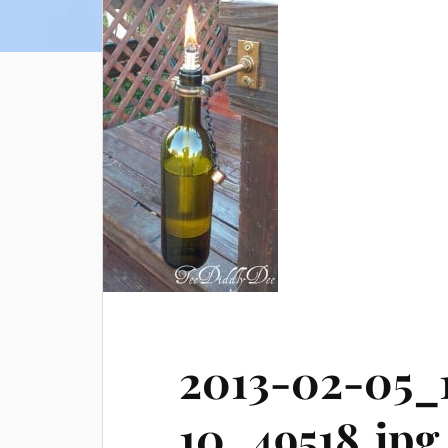
2013-02-05_
10_49518.jpg