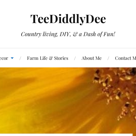
TeeDiddlyDee
Country living, DIY, & a Dash of Fun!
ecor
Farm Life & Stories
About Me
Contact 