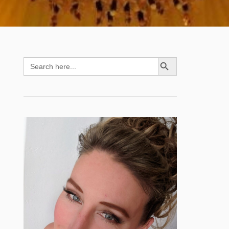
SEARCH BUTTON
Search
for: