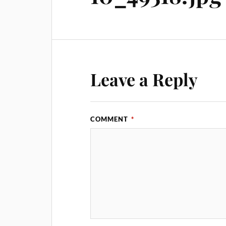
Leave a Reply
COMMENT
*