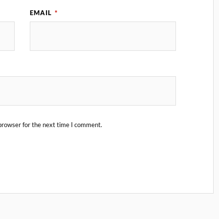
EMAIL
*
browser for the next time I comment.