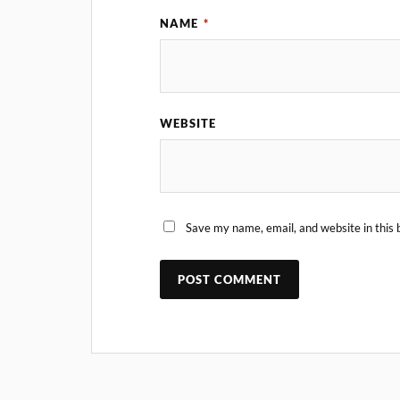
NAME
*
WEBSITE
Save my name, email, and website in this 