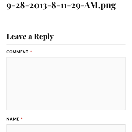
9-28-2013-8-11-29-AM.png
Leave a Reply
COMMENT
*
NAME
*