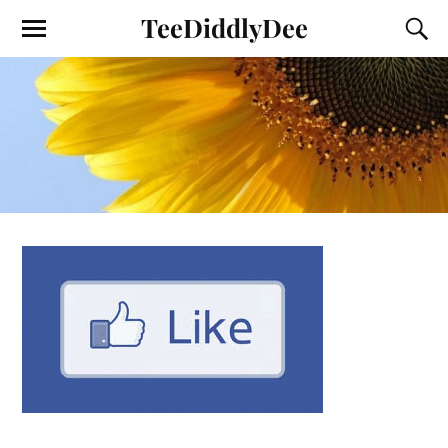
TeeDiddlyDee