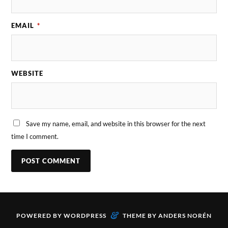
EMAIL
*
WEBSITE
Save my name, email, and website in this browser for the next
time I comment.
&
POWERED BY
WORDPRESS
THEME BY
ANDERS NORÉN