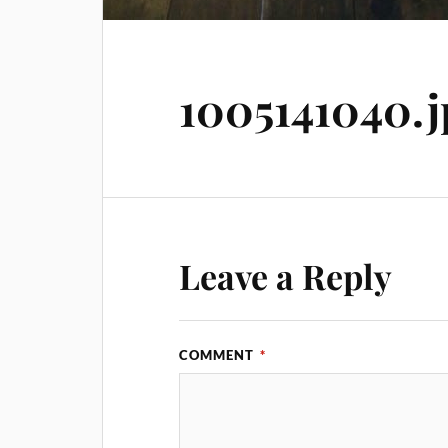
1005141040.j
Leave a Reply
COMMENT
*