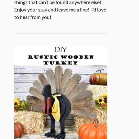
things that can’t be found anywhere else!
Enjoy your stay and leave me a line! I’d love
to hear from you!