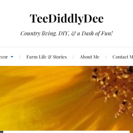
TeeDiddlyDee
Country living, DIY, & a Dash of Fun!
ecor
Farm Life & Stories
About Me
Contact 