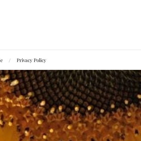
Me
Privacy Policy