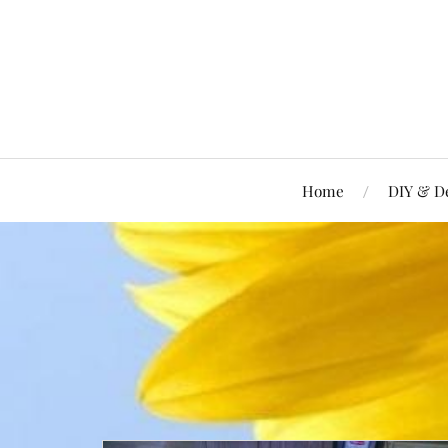
Home
DIY & D