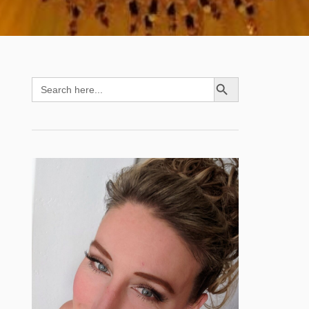
SEARCH BUTTON
Search
for: