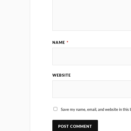
NAME
*
WEBSITE
Save my name, email, and website in this 