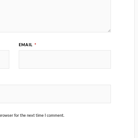
EMAIL
*
browser for the next time I comment.