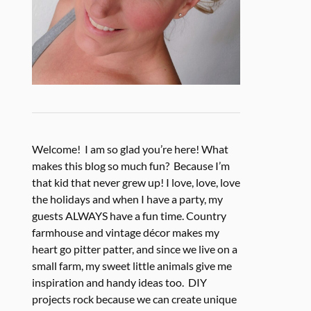
Welcome! I am so glad you’re here! What
makes this blog so much fun? Because I’m
that kid that never grew up! I love, love, love
the holidays and when I have a party, my
guests ALWAYS have a fun time. Country
farmhouse and vintage décor makes my
heart go pitter patter, and since we live on a
small farm, my sweet little animals give me
inspiration and handy ideas too. DIY
projects rock because we can create unique