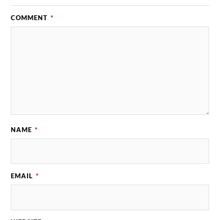
COMMENT
*
NAME
*
EMAIL
*