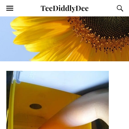
TeeDiddlyDee