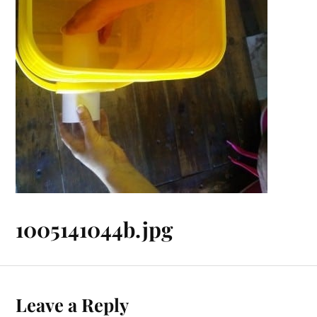
1005141044b.jpg
Leave a Reply