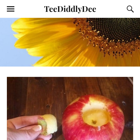
TeeDiddlyDee