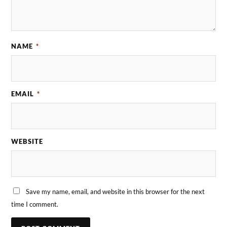
NAME
*
EMAIL
*
WEBSITE
Save my name, email, and website in this browser for the next
time I comment.