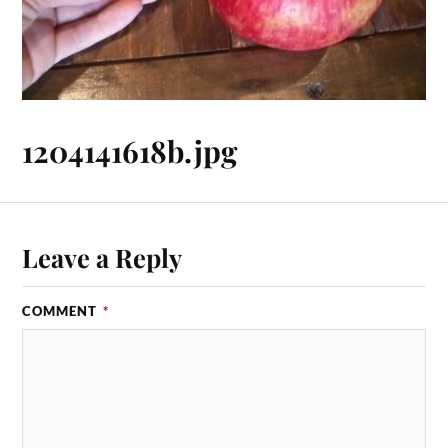
1204141618b.jpg
Leave a Reply
COMMENT
*