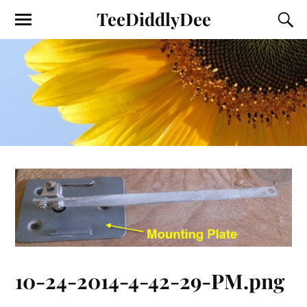
TeeDiddlyDee
10-24-2014-4-42-29-PM.png