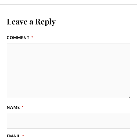
Leave a Reply
COMMENT
*
NAME
*
EMAIL
*