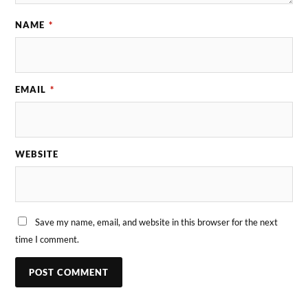
NAME
*
EMAIL
*
WEBSITE
Save my name, email, and website in this browser for the next
time I comment.