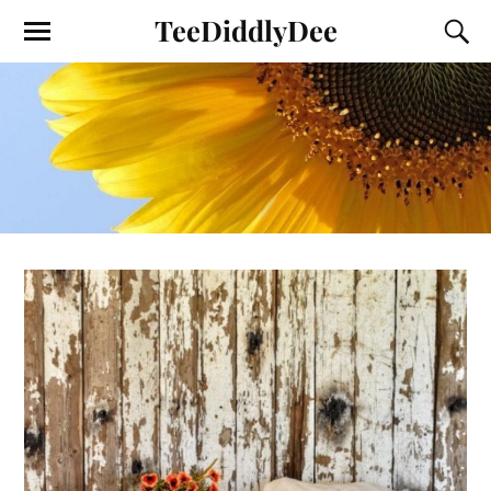
TeeDiddlyDee