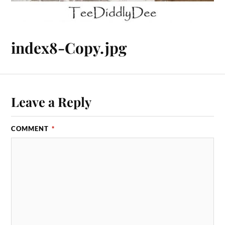
index8-Copy.jpg
Leave a Reply
COMMENT
*