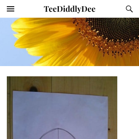
TeeDiddlyDee