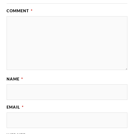
COMMENT
*
NAME
*
EMAIL
*