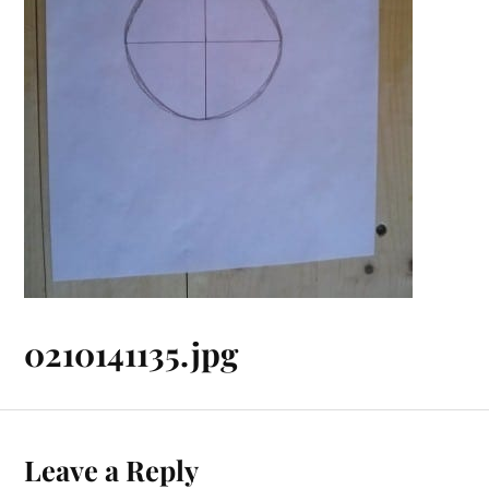
0210141135.jpg
Leave a Reply