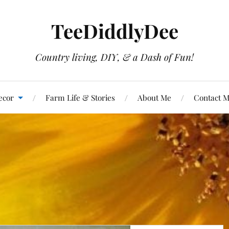
TeeDiddlyDee
Country living, DIY, & a Dash of Fun!
ecor
Farm Life & Stories
About Me
Contact 