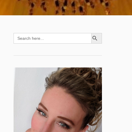
SEARCH BUTTON
Search
for: