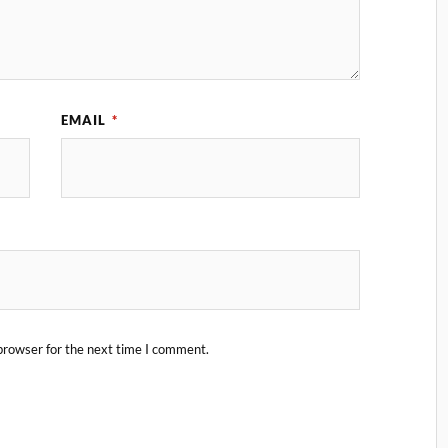
EMAIL
*
browser for the next time I comment.