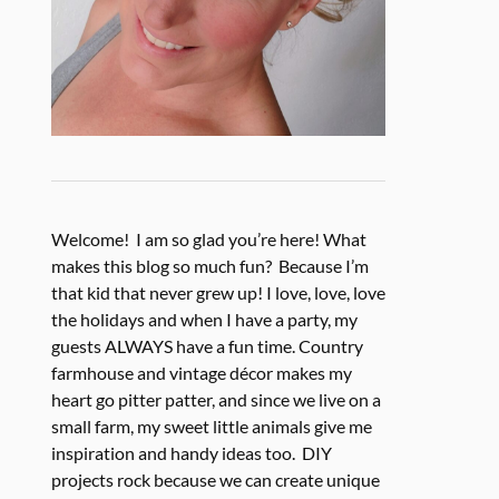
Welcome! I am so glad you’re here! What
makes this blog so much fun? Because I’m
that kid that never grew up! I love, love, love
the holidays and when I have a party, my
guests ALWAYS have a fun time. Country
farmhouse and vintage décor makes my
heart go pitter patter, and since we live on a
small farm, my sweet little animals give me
inspiration and handy ideas too. DIY
projects rock because we can create unique