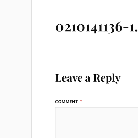
0210141136-1
Leave a Reply
COMMENT
*