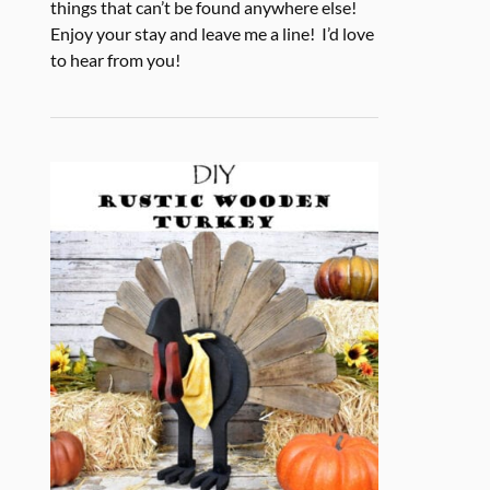
things that can’t be found anywhere else!
Enjoy your stay and leave me a line! I’d love
to hear from you!