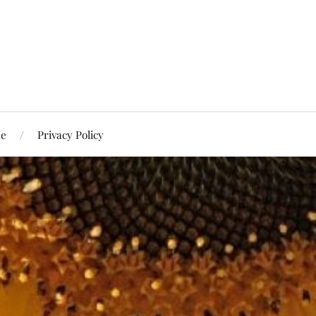
Me
Privacy Policy