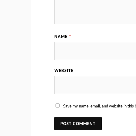
NAME
*
WEBSITE
Save my name, email, and website in this 