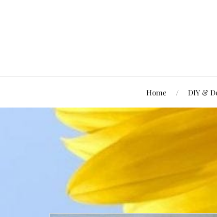
Home
DIY & D