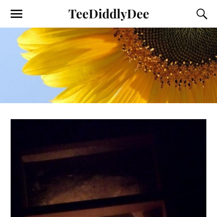
TeeDiddlyDee