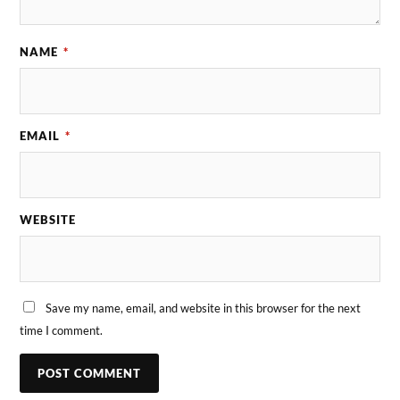
NAME
*
EMAIL
*
WEBSITE
Save my name, email, and website in this browser for the next
time I comment.