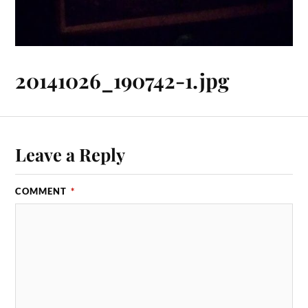
20141026_190742-1.jpg
Leave a Reply
COMMENT
*