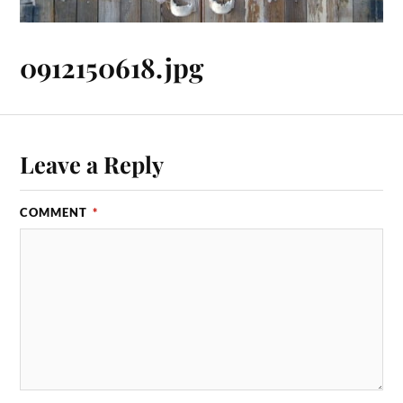
0912150618.jpg
Leave a Reply
COMMENT
*