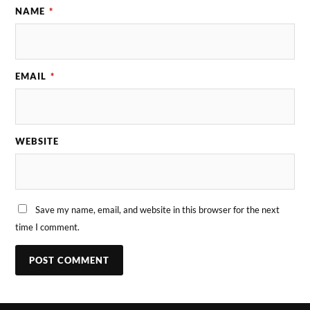
NAME
*
EMAIL
*
WEBSITE
Save my name, email, and website in this browser for the next
time I comment.