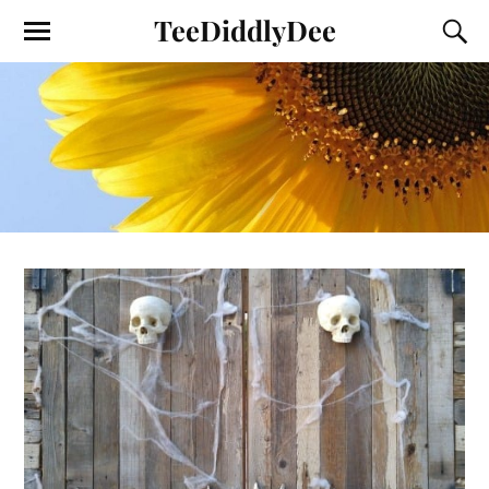
TeeDiddlyDee