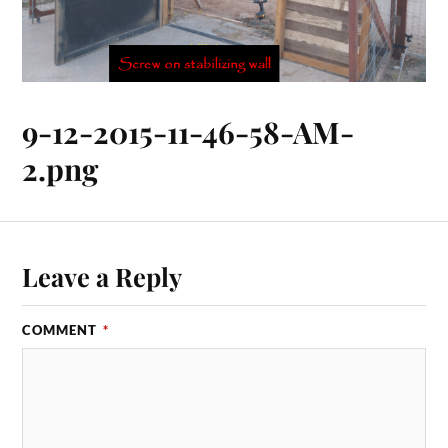
9-12-2015-11-46-58-AM-
2.png
Leave a Reply
COMMENT
*