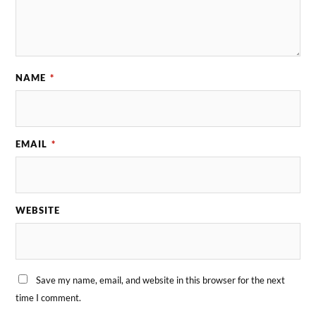
NAME
*
EMAIL
*
WEBSITE
Save my name, email, and website in this browser for the next
time I comment.