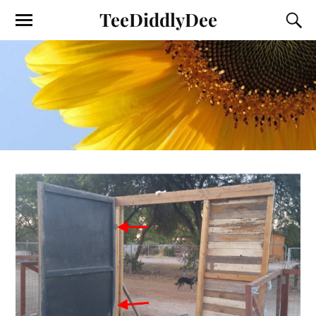
TeeDiddlyDee