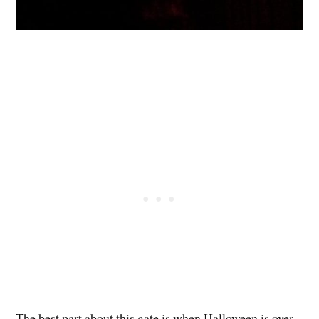
The best part about this gate is when Halloween is over,