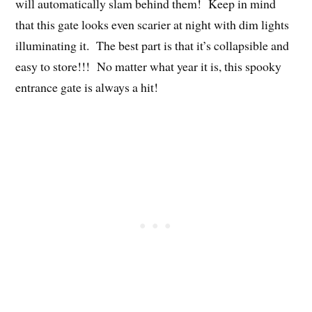
will automatically slam behind them! Keep in mind
that this gate looks even scarier at night with dim lights
illuminating it. The best part is that it’s collapsible and
easy to store!!! No matter what year it is, this spooky
entrance gate is always a hit!