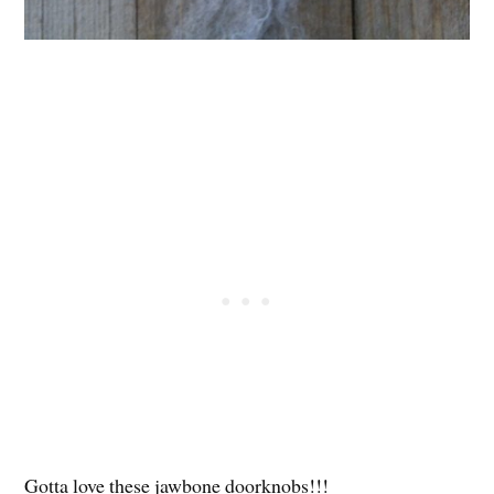
Gotta love these jawbone doorknobs!!!