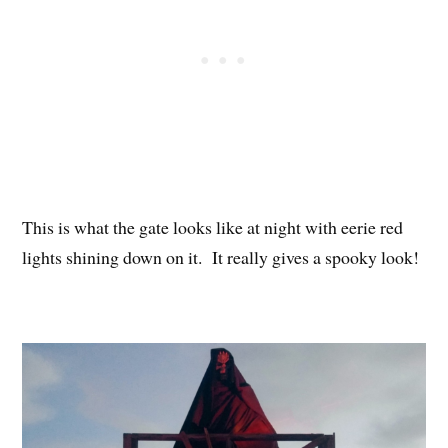
This is what the gate looks like at night with eerie red
lights shining down on it. It really gives a spooky look!