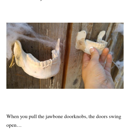
When you pull the jawbone doorknobs, the doors swing
open…