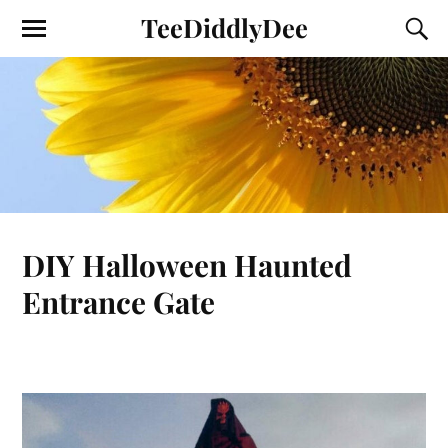
TeeDiddlyDee
DIY Halloween Haunted
Entrance Gate