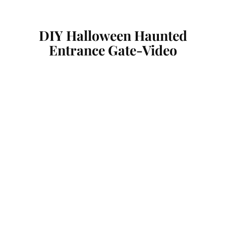
DIY Halloween Haunted
Entrance Gate-Video