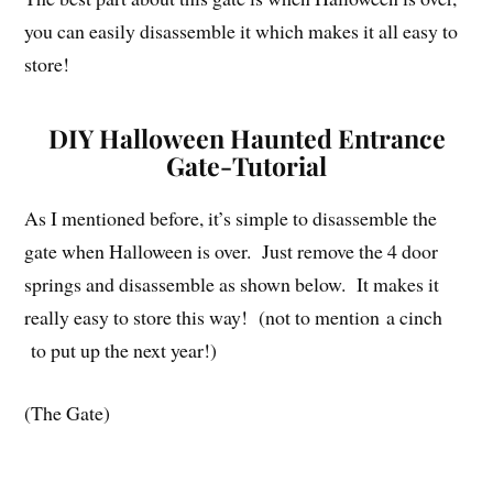
you can easily disassemble it which makes it all easy to
store!
DIY Halloween Haunted Entrance
Gate-Tutorial
As I mentioned before, it’s simple to disassemble the
gate when Halloween is over. Just remove the 4 door
springs and disassemble as shown below. It makes it
really easy to store this way! (not to mention a cinch
to put up the next year!)
(The Gate)