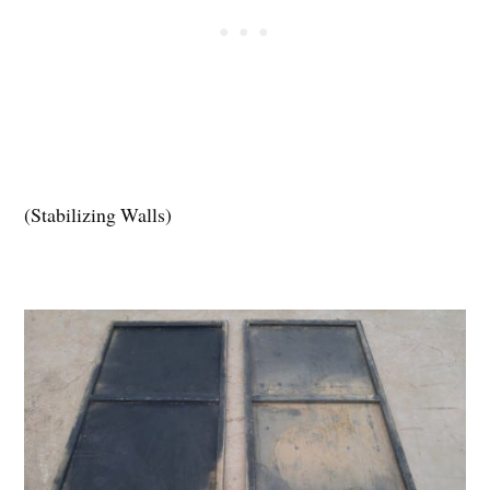
(Stabilizing Walls)