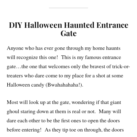
DIY Halloween Haunted Entrance
Gate
Anyone who has ever gone through my home haunts
will recognize this one! This is my famous entrance
gate…the one that welcomes only the bravest of trick-or-
treaters who dare come to my place for a shot at some
Halloween candy (Bwahahahaha!).
Most will look up at the gate, wondering if that giant
ghoul staring down at them is real or not. Many will
dare each other to be the first ones to open the doors
before entering! As they tip toe on through, the doors