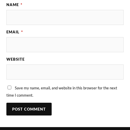
NAME
*
EMAIL
*
WEBSITE
Save my name, email, and website in this browser for the next
time I comment.