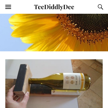
TeeDiddlyDee