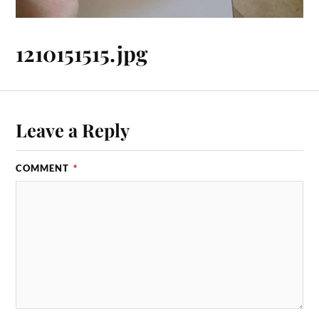
1210151515.jpg
Leave a Reply
COMMENT
*