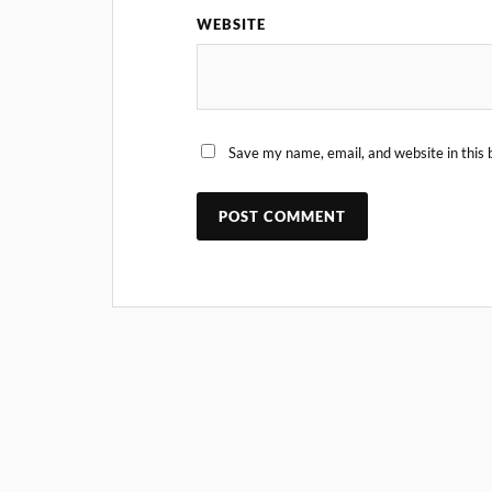
WEBSITE
Save my name, email, and website in this 