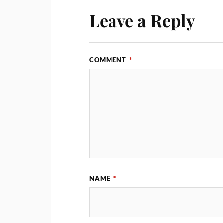
Leave a Reply
COMMENT
*
NAME
*