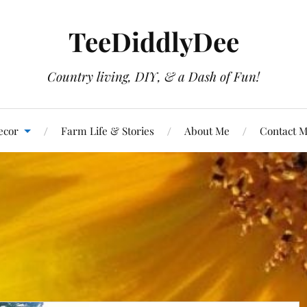
TeeDiddlyDee
Country living, DIY, & a Dash of Fun!
ecor
Farm Life & Stories
About Me
Contact 