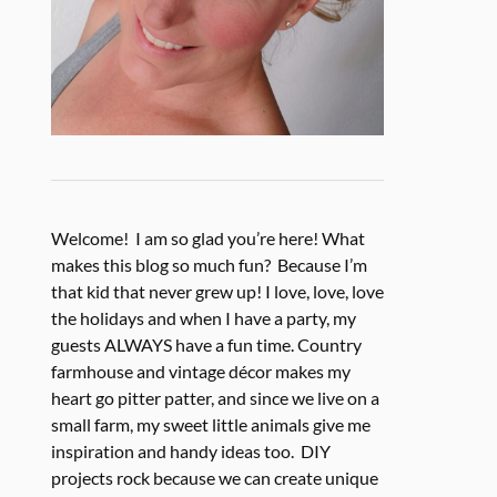
Welcome! I am so glad you’re here! What
makes this blog so much fun? Because I’m
that kid that never grew up! I love, love, love
the holidays and when I have a party, my
guests ALWAYS have a fun time. Country
farmhouse and vintage décor makes my
heart go pitter patter, and since we live on a
small farm, my sweet little animals give me
inspiration and handy ideas too. DIY
projects rock because we can create unique