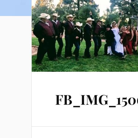
FB_IMG_1506