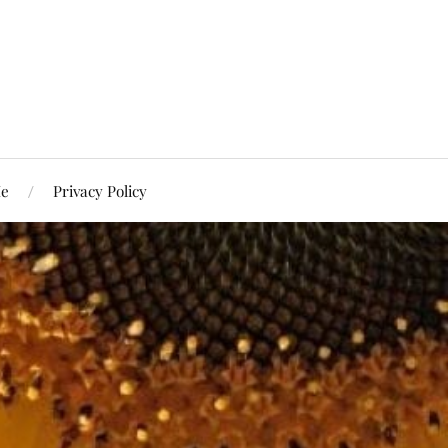
Me
Privacy Policy