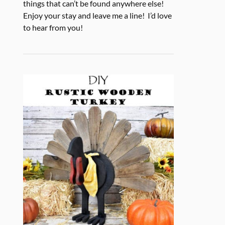
things that can’t be found anywhere else!
Enjoy your stay and leave me a line! I’d love
to hear from you!