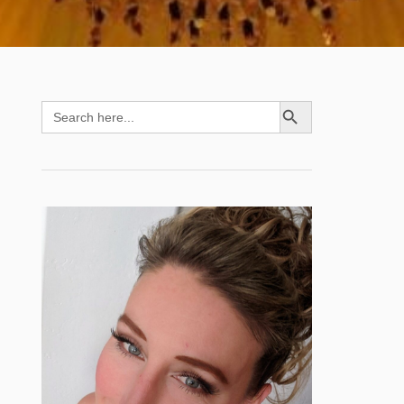
SEARCH BUTTON
Search
for: