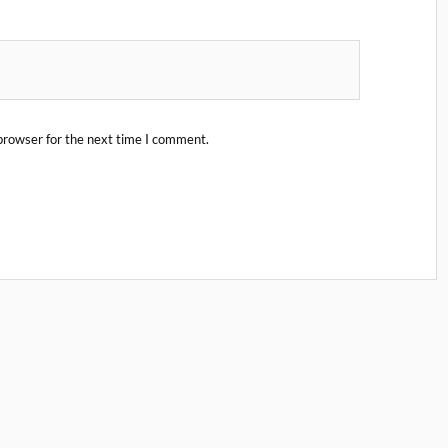
browser for the next time I comment.