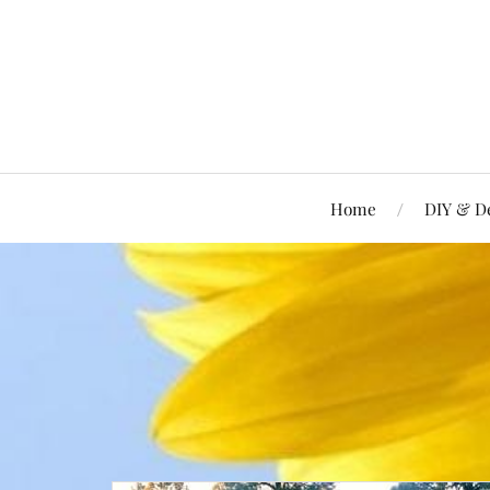
Home
DIY & D