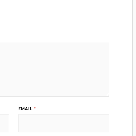
EMAIL
*