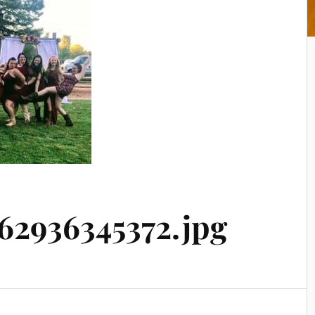
2936345372.jpg